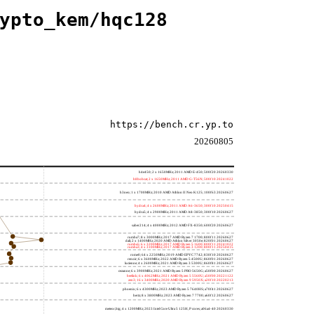
ypto_kem/hqc128
https://bench.cr.yp.to
20260805
h4e450; 2 x 1650MHz; 2011 AMD E-450; 500f20 20260330
h8bobcat; 2 x 1650MHz; 2011 AMD G-T56N; 500f10 20241022
h3neo; 1 x 1700MHz; 2010 AMD Athlon II Neo K125; 100f63 20260627
hydra4; 4 x 2600MHz; 2011 AMD A6-3650; 300f10 20250415
hydra5; 4 x 2900MHz; 2011 AMD A8-3850; 300f10 20260627
saber214; 4 x 4000MHz; 2012 AMD FX-8350; 600f20 20260627
rumba7; 8 x 3000MHz; 2017 AMD Ryzen 7 1700; 800f11 20260627
dali; 2 x 1400MHz; 2020 AMD Athlon Silver 3050e; 820f01 20260627
rumba5; 6 x 3200MHz; 2017 AMD Ryzen 5 1600; 800f11 20241022
rumba3; 4 x 3100MHz; 2017 AMD Ryzen 3 1200; 800f11 20250415
rome0; 64 x 2250MHz; 2019 AMD EPYC 7742; 830f10 20260627
renoir; 6 x 3600MHz; 2022 AMD Ryzen 5 4500U; 860f01 20260627
lucienne; 4 x 2600MHz; 2021 AMD Ryzen 3 5300U; 860f81 20260627
cezanne; 6 x 3900MHz; 2021 AMD Ryzen 5 PRO 5650G; a50f00 20260627
beelink; 6 x 4062MHz; 2021 AMD Ryzen 5 5560U; a50f00 20221122
zen3; 16 x 3400MHz; 2020 AMD Ryzen 9 5950X; a20f10 20220213
phoenix; 6 x 4300MHz; 2023 AMD Ryzen 5 7640HS; a70f41 20260627
hertz; 8 x 3800MHz; 2023 AMD Ryzen 7 7700; a60f12 20260627
meteor,big; 4 x 1200MHz; 2023 Intel Core Ultra 5 125H, P cores; a06a4-40 20260330