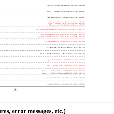
wooden; 4 x 1500MHz; 2016 Intel Celeron J3455; 506c9 20251222
nucnuc; 4 x 1600MHz; 2015 Intel Pentium N3700; 406c3 20260627
cherry; 4 x 1440MHz; 2016 Intel Atom x5-Z8350; 406c4 20260627
h4atom; 1 x 1330MHz; 2011 Intel Atom N435; 106ca 20250922
h8atom; 2 x 1866MHz; 2011 Intel Atom D2500; 30661 20250415
h2atom; 1 x 1000MHz; 2010 Intel Atom N455; 106ca 20251222
riscvunleashed000; 4 x 1000MHz; 2017 SiFive Freedom U540; sifive,u54-mc 20240107
gcc23; 2 x 2000MHz; 2011 Cavium Octeon II CN6120; cnmips64v2 20230530
erpro8fsf2; 2 x 2000MHz; 2011 Cavium Octeon II CN6120; cnmips64v2 20220213
berry0; 1 x 1000MHz; 2011 Broadcom BCM2835; 410fb767 20240909
berry2; 4 x 900MHz; 2016 Broadcom BCM2836; 410fc075 20251222
bblack; 1 x 1000MHz; 2012 TI Sitara XAM3359AZCZ100; 413fc082 20251114
h7panda; 2 x 1000MHz; 2011 TI OMAP 4430; 411fc093 20250922
tinker; 4 x 1800MHz; 2014 Rockchip RK3288; 410fc0d1 20241022
pi3bplus; 4 x 1400MHz; 2018 Broadcom BCM2837B0; 410fd034 20241022
pi3aplus; 4 x 1400MHz; 2018 Broadcom BCM2837B0; 410fd034 20251114
pi4b; 4 x 1500MHz; 2019 Broadcom BCM2711; 410fd083 20260330
pi5; 4 x 1500MHz; 2023 Broadcom BCM2712; 414fd0b1 20251222
21
res, error messages, etc.)