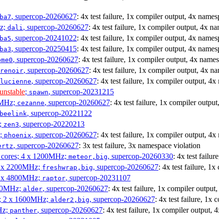
, supercop-20260627
: 4x test failure, 1x compiler output, 4x names
ba7
Hz;
, supercop-20260627
: 4x test failure, 1x compiler output, 4x n
dali
, supercop-20241022
: 4x test failure, 1x compiler output, 4x names
ba5
, supercop-20250415
: 4x test failure, 1x compiler output, 4x names
ba3
, supercop-20260627
: 4x test failure, 1x compiler output, 4x name
ome0
, supercop-20260627
: 4x test failure, 1x compiler output, 4x n
renoir
, supercop-20260627
: 4x test failure, 1x compiler output, 4
lucienne
unstable
;
, supercop-20231215
spawn
0MHz;
, supercop-20260627
: 4x test failure, 1x compiler outpu
cezanne
, supercop-20221122
beelink
;
, supercop-20220213
zen3
z;
, supercop-20260627
: 4x test failure, 1x compiler output, 4
phoenix
, supercop-20260627
: 3x test failure, 3x namespace violation
ertz
P cores; 4 x 1200MHz;
, supercop-20260330
: 4x test failu
meteor,big
 4 x 2200MHz;
, supercop-20260627
: 4x test failure, 1
freshwrap,big
 6 x 4800MHz;
, supercop-20231107
raptor
300MHz;
, supercop-20260627
: 4x test failure, 1x compiler outpu
alder
s; 2 x 1600MHz;
, supercop-20260627
: 4x test failure, 1x
alder2,big
Hz;
, supercop-20260627
: 4x test failure, 1x compiler output,
panther