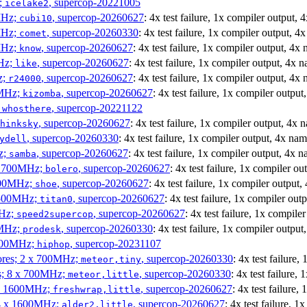
z;
, supercop-20221005
icelake2
MHz;
, supercop-20260627
: 4x test failure, 1x compiler output,
cubi10
MHz;
, supercop-20260330
: 4x test failure, 1x compiler output, 
comet
MHz;
, supercop-20260627
: 4x test failure, 1x compiler output, 4x
know
MHz;
, supercop-20260627
: 4x test failure, 1x compiler output, 4x 
like
z;
, supercop-20260627
: 4x test failure, 1x compiler output, 4x
r24000
0MHz;
, supercop-20260627
: 4x test failure, 1x compiler outpu
kizomba
;
, supercop-20221122
whosthere
, supercop-20260627
: 4x test failure, 1x compiler output, 4x
hinksky
, supercop-20260330
: 4x test failure, 1x compiler output, 4x na
ydell
z;
, supercop-20260627
: 4x test failure, 1x compiler output, 4x 
samba
x 1700MHz;
, supercop-20260627
: 4x test failure, 1x compiler o
bolero
1900MHz;
, supercop-20260627
: 4x test failure, 1x compiler output
shoe
3500MHz;
, supercop-20260627
: 4x test failure, 1x compiler ou
titan0
MHz;
, supercop-20260627
: 4x test failure, 1x compil
speed2supercop
0MHz;
, supercop-20260330
: 4x test failure, 1x compiler outpu
prodesk
3100MHz;
, supercop-20231107
hiphop
cores; 2 x 700MHz;
, supercop-20260330
: 4x test failure
meteor,tiny
es; 8 x 700MHz;
, supercop-20260330
: 4x test failure,
meteor,little
4 x 1600MHz;
, supercop-20260627
: 4x test failure
freshwrap,little
 4 x 1600MHz;
, supercop-20260627
: 4x test failure, 
alder2,little