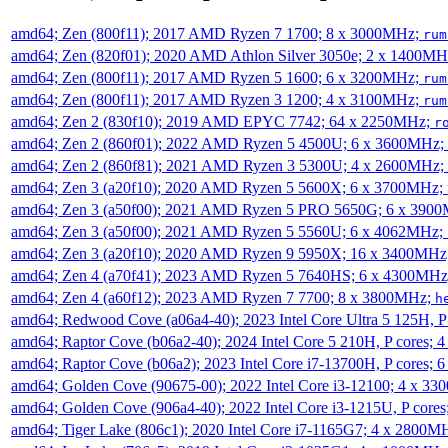
amd64; Zen (800f11); 2017 AMD Ryzen 7 1700; 8 x 3000MHz;
rum
amd64; Zen (820f01); 2020 AMD Athlon Silver 3050e; 2 x 1400M
amd64; Zen (800f11); 2017 AMD Ryzen 5 1600; 6 x 3200MHz;
rum
amd64; Zen (800f11); 2017 AMD Ryzen 3 1200; 4 x 3100MHz;
rum
amd64; Zen 2 (830f10); 2019 AMD EPYC 7742; 64 x 2250MHz;
r
amd64; Zen 2 (860f01); 2022 AMD Ryzen 5 4500U; 6 x 3600MHz;
amd64; Zen 2 (860f81); 2021 AMD Ryzen 3 5300U; 4 x 2600MHz;
amd64; Zen 3 (a20f10); 2020 AMD Ryzen 5 5600X; 6 x 3700MHz;
amd64; Zen 3 (a50f00); 2021 AMD Ryzen 5 PRO 5650G; 6 x 390
amd64; Zen 3 (a50f00); 2021 AMD Ryzen 5 5560U; 6 x 4062MHz;
amd64; Zen 3 (a20f10); 2020 AMD Ryzen 9 5950X; 16 x 3400MHz
amd64; Zen 4 (a70f41); 2023 AMD Ryzen 5 7640HS; 6 x 4300MH
amd64; Zen 4 (a60f12); 2023 AMD Ryzen 7 7700; 8 x 3800MHz;
h
amd64; Redwood Cove (a06a4-40); 2023 Intel Core Ultra 5 125H, 
amd64; Raptor Cove (b06a2-40); 2024 Intel Core 5 210H, P cores;
amd64; Raptor Cove (b06a2); 2023 Intel Core i7-13700H, P cores;
amd64; Golden Cove (90675-00); 2022 Intel Core i3-12100; 4 x 3
amd64; Golden Cove (906a4-40); 2022 Intel Core i3-1215U, P core
amd64; Tiger Lake (806c1); 2020 Intel Core i7-1165G7; 4 x 2800M