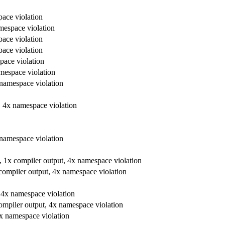
pace violation
amespace violation
pace violation
pace violation
space violation
amespace violation
x namespace violation
t, 4x namespace violation
x namespace violation
re, 1x compiler output, 4x namespace violation
x compiler output, 4x namespace violation
t, 4x namespace violation
 compiler output, 4x namespace violation
 4x namespace violation