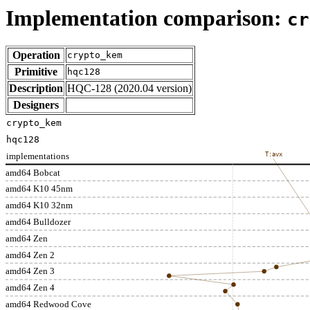
Implementation comparison:
cr
Operation
crypto_kem
Primitive
hqc128
Description
HQC-128 (2020.04 version)
Designers
crypto_kem
hqc128
implementations
T:avx
amd64 Bobcat
amd64 K10 45nm
amd64 K10 32nm
amd64 Bulldozer
amd64 Zen
amd64 Zen 2
amd64 Zen 3
amd64 Zen 4
amd64 Redwood Cove