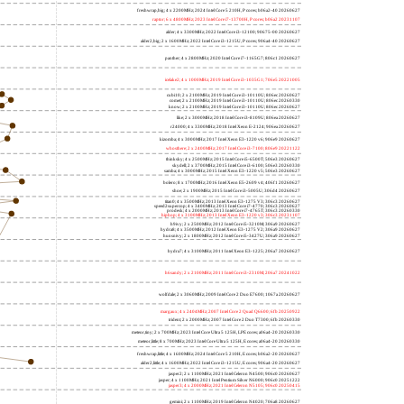
freshwrap,big; 4 x 2200MHz; 2024 Intel Core 5 210H, P cores; b06a2-40 20260627
raptor; 6 x 4800MHz; 2023 Intel Core i7-13700H, P cores; b06a2 20231107
alder; 4 x 3300MHz; 2022 Intel Core i3-12100; 90675-00 20260627
alder2,big; 2 x 1600MHz; 2022 Intel Core i3-1215U, P cores; 906a4-40 20260627
panther; 4 x 2800MHz; 2020 Intel Core i7-1165G7; 806c1 20260627
icelake2; 4 x 1000MHz; 2019 Intel Core i3-1035G1; 706e5 20221005
cubi10; 2 x 2100MHz; 2019 Intel Core i3-10110U; 806ec 20260627
comet; 2 x 2100MHz; 2019 Intel Core i3-10110U; 806ec 20260330
know; 2 x 2100MHz; 2019 Intel Core i3-10110U; 806ec 20260627
like; 2 x 3000MHz; 2018 Intel Core i3-8109U; 806ea 20260627
r24000; 4 x 3300MHz; 2018 Intel Xeon E-2124; 906ea 20260627
kizomba; 4 x 3000MHz; 2017 Intel Xeon E3-1220 v6; 906e9 20260627
whosthere; 2 x 2400MHz; 2017 Intel Core i3-7100; 806e9 20221122
thinksky; 4 x 2500MHz; 2015 Intel Core i5-6500T; 506e3 20260627
skydell; 2 x 3700MHz; 2015 Intel Core i3-6100; 506e3 20260330
samba; 4 x 3000MHz; 2015 Intel Xeon E3-1220 v5; 506e3 20260627
bolero; 8 x 1700MHz; 2016 Intel Xeon E5-2609 v4; 406f1 20260627
shoe; 2 x 1900MHz; 2015 Intel Core i3-5005U; 306d4 20260627
titan0; 4 x 3500MHz; 2013 Intel Xeon E3-1275 V3; 306c3 20260627
speed2supercop; 4 x 3400MHz; 2013 Intel Core i7-4770; 306c3 20260627
prodesk; 4 x 2000MHz; 2013 Intel Core i7-4765T; 306c3 20260330
hiphop; 4 x 3100MHz; 2013 Intel Xeon E3-1220 v3; 306c3 20231107
h9ivy; 2 x 2500MHz; 2012 Intel Core i5-3210M; 306a9 20260627
hydra8; 4 x 3500MHz; 2012 Intel Xeon E3-1275 V2; 306a9 20260627
hunsnivy; 2 x 1800MHz; 2012 Intel Core i5-3427U; 306a9 20260627
hydra7; 4 x 3100MHz; 2011 Intel Xeon E3-1225; 206a7 20260627
h6sandy; 2 x 2100MHz; 2011 Intel Core i3-2310M; 206a7 20241022
wolfdale; 2 x 3060MHz; 2009 Intel Core 2 Duo E7600; 1067a 20260627
margaux; 4 x 2404MHz; 2007 Intel Core 2 Quad Q6600; 6fb 20250922
trident; 2 x 2000MHz; 2007 Intel Core 2 Duo T7300; 6fb 20260330
meteor,tiny; 2 x 700MHz; 2023 Intel Core Ultra 5 125H, LPE cores; a06a4-20 20260330
meteor,little; 8 x 700MHz; 2023 Intel Core Ultra 5 125H, E cores; a06a4-20 20260330
freshwrap,little; 4 x 1600MHz; 2024 Intel Core 5 210H, E cores; b06a2-20 20260627
alder2,little; 4 x 1600MHz; 2022 Intel Core i3-1215U, E cores; 906a4-20 20260627
jasper2; 2 x 1100MHz; 2021 Intel Celeron N4500; 906c0 20260627
jasper; 4 x 1100MHz; 2021 Intel Pentium Silver N6000; 906c0 20251222
jasper3; 4 x 2000MHz; 2021 Intel Celeron N5105; 906c0 20250415
gemini; 2 x 1100MHz; 2019 Intel Celeron N4020; 706a8 20260627