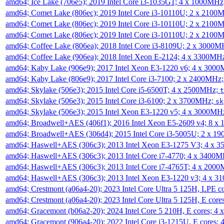
amd64; Ice Lake (706e5); 2019 Intel Core i3-1035G1; 4 x 1000MH
amd64; Comet Lake (806ec); 2019 Intel Core i3-10110U; 2 x 2100
amd64; Comet Lake (806ec); 2019 Intel Core i3-10110U; 2 x 2100
amd64; Comet Lake (806ec); 2019 Intel Core i3-10110U; 2 x 2100
amd64; Coffee Lake (806ea); 2018 Intel Core i3-8109U; 2 x 3000
amd64; Coffee Lake (906ea); 2018 Intel Xeon E-2124; 4 x 3300MH
amd64; Kaby Lake (906e9); 2017 Intel Xeon E3-1220 v6; 4 x 300
amd64; Kaby Lake (806e9); 2017 Intel Core i3-7100; 2 x 2400MHz
amd64; Skylake (506e3); 2015 Intel Core i5-6500T; 4 x 2500MHz;
t
amd64; Skylake (506e3); 2015 Intel Core i3-6100; 2 x 3700MHz;
sk
amd64; Skylake (506e3); 2015 Intel Xeon E3-1220 v5; 4 x 3000MH
amd64; Broadwell+AES (406f1); 2016 Intel Xeon E5-2609 v4; 8 
amd64; Broadwell+AES (306d4); 2015 Intel Core i3-5005U; 2 x 
amd64; Haswell+AES (306c3); 2013 Intel Xeon E3-1275 V3; 4 x 
amd64; Haswell+AES (306c3); 2013 Intel Core i7-4770; 4 x 3400
amd64; Haswell+AES (306c3); 2013 Intel Core i7-4765T; 4 x 200
amd64; Haswell+AES (306c3); 2013 Intel Xeon E3-1220 v3; 4 x 
amd64; Crestmont (a06a4-20); 2023 Intel Core Ultra 5 125H, LPE 
amd64; Crestmont (a06a4-20); 2023 Intel Core Ultra 5 125H, E cor
amd64; Gracemont (b06a2-20); 2024 Intel Core 5 210H, E cores; 
amd64; Gracemont (906a4-20); 2022 Intel Core i3-1215U, E cores;