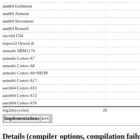
amd64 Goldmont
amd64 Airmont
amd64 Silvermont
amd64 Bonnell
riscv64 U54
mipso32 Octeon II
armeabi ARM1176
armeabi Cortex-A7
armeabi Cortex-A8
armeabi Cortex-A9+NEON
armeabi Cortex-A17
aarch64 Cortex-A53
aarch64 Cortex-A72
aarch64 Cortex-A76
log2(trycycles)
20
Implementations
avx
Details (compiler options, compilation failu