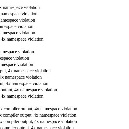
 4x namespace violation
4x namespace violation
 namespace violation
namespace violation
 namespace violation
t, 4x namespace violation
 namespace violation
mespace violation
namespace violation
utput, 4x namespace violation
, 4x namespace violation
tput, 4x namespace violation
er output, 4x namespace violation
t, 4x namespace violation
, 1x compiler output, 4x namespace violation
 1x compiler output, 4x namespace violation
, 1x compiler output, 4x namespace violation
1x compiler output, 4x namespace violation