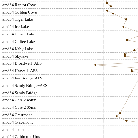
amd64 Raptor Cove
amd64 Golden Cove
amd64 Tiger Lake
amd64 Ice Lake
amd64 Comet Lake
amd64 Coffee Lake
amd64 Kaby Lake
amd64 Skylake
amd64 Broadwell+AES
amd64 Haswell+AES
amd64 Ivy Bridge+AES
amd64 Sandy Bridge+AES
amd64 Sandy Bridge
amd64 Core 2 45nm
amd64 Core 2 65nm
amd64 Crestmont
amd64 Gracemont
amd64 Tremont
amd64 Goldmont Plus