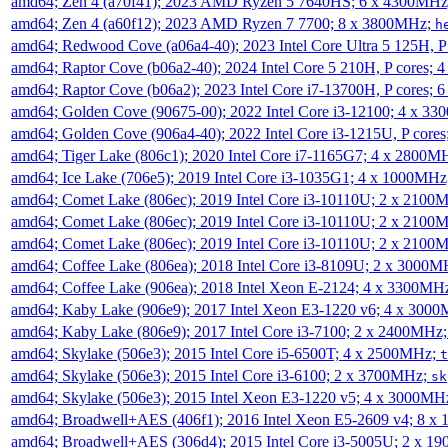
amd64; Zen 4 (a70f41); 2023 AMD Ryzen 5 7640HS; 6 x 4300MH
amd64; Zen 4 (a60f12); 2023 AMD Ryzen 7 7700; 8 x 3800MHz;
h
amd64; Redwood Cove (a06a4-40); 2023 Intel Core Ultra 5 125H, 
amd64; Raptor Cove (b06a2-40); 2024 Intel Core 5 210H, P cores;
amd64; Raptor Cove (b06a2); 2023 Intel Core i7-13700H, P cores;
amd64; Golden Cove (90675-00); 2022 Intel Core i3-12100; 4 x 3
amd64; Golden Cove (906a4-40); 2022 Intel Core i3-1215U, P core
amd64; Tiger Lake (806c1); 2020 Intel Core i7-1165G7; 4 x 2800M
amd64; Ice Lake (706e5); 2019 Intel Core i3-1035G1; 4 x 1000MH
amd64; Comet Lake (806ec); 2019 Intel Core i3-10110U; 2 x 2100
amd64; Comet Lake (806ec); 2019 Intel Core i3-10110U; 2 x 2100
amd64; Comet Lake (806ec); 2019 Intel Core i3-10110U; 2 x 2100
amd64; Coffee Lake (806ea); 2018 Intel Core i3-8109U; 2 x 3000
amd64; Coffee Lake (906ea); 2018 Intel Xeon E-2124; 4 x 3300MH
amd64; Kaby Lake (906e9); 2017 Intel Xeon E3-1220 v6; 4 x 300
amd64; Kaby Lake (806e9); 2017 Intel Core i3-7100; 2 x 2400MHz
amd64; Skylake (506e3); 2015 Intel Core i5-6500T; 4 x 2500MHz;
t
amd64; Skylake (506e3); 2015 Intel Core i3-6100; 2 x 3700MHz;
sk
amd64; Skylake (506e3); 2015 Intel Xeon E3-1220 v5; 4 x 3000MH
amd64; Broadwell+AES (406f1); 2016 Intel Xeon E5-2609 v4; 8 
amd64; Broadwell+AES (306d4); 2015 Intel Core i3-5005U; 2 x 