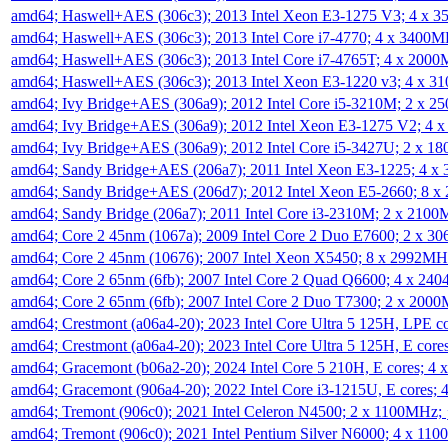
amd64; Haswell+AES (306c3); 2013 Intel Xeon E3-1275 V3; 4 x 
amd64; Haswell+AES (306c3); 2013 Intel Core i7-4770; 4 x 3400
amd64; Haswell+AES (306c3); 2013 Intel Core i7-4765T; 4 x 200
amd64; Haswell+AES (306c3); 2013 Intel Xeon E3-1220 v3; 4 x 
amd64; Ivy Bridge+AES (306a9); 2012 Intel Core i5-3210M; 2 x 
amd64; Ivy Bridge+AES (306a9); 2012 Intel Xeon E3-1275 V2; 4
amd64; Ivy Bridge+AES (306a9); 2012 Intel Core i5-3427U; 2 x 
amd64; Sandy Bridge+AES (206a7); 2011 Intel Xeon E3-1225; 4 
amd64; Sandy Bridge+AES (206d7); 2012 Intel Xeon E5-2660; 8 
amd64; Sandy Bridge (206a7); 2011 Intel Core i3-2310M; 2 x 210
amd64; Core 2 45nm (1067a); 2009 Intel Core 2 Duo E7600; 2 x 
amd64; Core 2 45nm (10676); 2007 Intel Xeon X5450; 8 x 2992M
amd64; Core 2 65nm (6fb); 2007 Intel Core 2 Quad Q6600; 4 x 2
amd64; Core 2 65nm (6fb); 2007 Intel Core 2 Duo T7300; 2 x 200
amd64; Crestmont (a06a4-20); 2023 Intel Core Ultra 5 125H, LPE 
amd64; Crestmont (a06a4-20); 2023 Intel Core Ultra 5 125H, E cor
amd64; Gracemont (b06a2-20); 2024 Intel Core 5 210H, E cores; 
amd64; Gracemont (906a4-20); 2022 Intel Core i3-1215U, E cores;
amd64; Tremont (906c0); 2021 Intel Celeron N4500; 2 x 1100MHz;
amd64; Tremont (906c0); 2021 Intel Pentium Silver N6000; 4 x 11