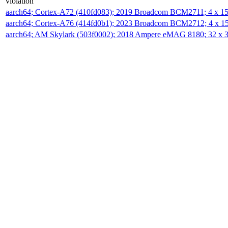
violation
aarch64; Cortex-A72 (410fd083); 2019 Broadcom BCM2711; 4 x 
aarch64; Cortex-A76 (414fd0b1); 2023 Broadcom BCM2712; 4 x 
aarch64; AM Skylark (503f0002); 2018 Ampere eMAG 8180; 32 x