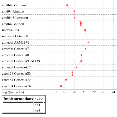
amd64 Goldmont
amd64 Airmont
amd64 Silvermont
amd64 Bonnell
riscv64 U54
mipso32 Octeon II
armeabi ARM1176
armeabi Cortex-A7
armeabi Cortex-A8
armeabi Cortex-A9+NEON
armeabi Cortex-A17
aarch64 Cortex-A53
aarch64 Cortex-A72
aarch64 Cortex-A76
log2(trycycles)
18
19
20
21
22
23
24
Implementations
avx2
opt
ref