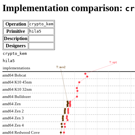
Implementation comparison:
cr
Operation
crypto_kem
Primitive
hila5
Description
Designers
crypto_kem
hila5
T:opt
implementations
T:avx2
amd64 Bobcat
amd64 K10 45nm
amd64 K10 32nm
amd64 Bulldozer
amd64 Zen
amd64 Zen 2
amd64 Zen 3
amd64 Zen 4
amd64 Redwood Cove