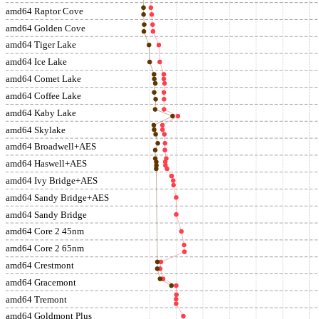
amd64 Raptor Cove
amd64 Golden Cove
amd64 Tiger Lake
amd64 Ice Lake
amd64 Comet Lake
amd64 Coffee Lake
amd64 Kaby Lake
amd64 Skylake
amd64 Broadwell+AES
amd64 Haswell+AES
amd64 Ivy Bridge+AES
amd64 Sandy Bridge+AES
amd64 Sandy Bridge
amd64 Core 2 45nm
amd64 Core 2 65nm
amd64 Crestmont
amd64 Gracemont
amd64 Tremont
amd64 Goldmont Plus