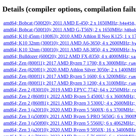
Details (compiler options, compilation failu
amd64; Bobcat (500f20); 2011 AMD E-450; 2 x 1650MHz;
h4e450
amd64; Bobcat (500f10); 2011 AMD G-T56N; 2 x 1650MHz;
h8bo
amd64; K10 45nm (100f63); 2010 AMD Athlon II Neo K125; 1 x 
amd64; K10 32nm (300f10); 2011 AMD A6-3650; 4 x 2600MHz;
h
amd64; K10 32nm (300f10); 2011 AMD A8-3850; 4 x 2900MHz;
h
amd64; Bulldozer (600f20); 2012 AMD FX-8350; 4 x 4000MHz;
sa
amd64; Zen (800f11); 2017 AMD Ryzen 7 1700; 8 x 3000MHz;
rum
amd64; Zen (820f01); 2020 AMD Athlon Silver 3050e; 2 x 1400M
amd64; Zen (800f11); 2017 AMD Ryzen 5 1600; 6 x 3200MHz;
rum
amd64; Zen (800f11); 2017 AMD Ryzen 3 1200; 4 x 3100MHz;
rum
amd64; Zen 2 (830f10); 2019 AMD EPYC 7742; 64 x 2250MHz;
r
amd64; Zen 2 (860f01); 2022 AMD Ryzen 5 4500U; 6 x 3600MHz;
amd64; Zen 2 (860f81); 2021 AMD Ryzen 3 5300U; 4 x 2600MHz;
amd64; Zen 3 (a20f10); 2020 AMD Ryzen 5 5600X; 6 x 3700MHz;
amd64; Zen 3 (a50f00); 2021 AMD Ryzen 5 PRO 5650G; 6 x 390
amd64; Zen 3 (a50f00); 2021 AMD Ryzen 5 5560U; 6 x 4062MHz;
amd64; Zen 3 (a20f10); 2020 AMD Ryzen 9 5950X; 16 x 3400MHz