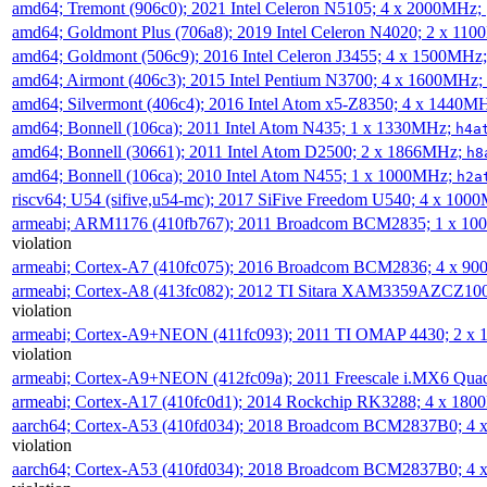
amd64; Tremont (906c0); 2021 Intel Celeron N5105; 4 x 2000MHz;
amd64; Goldmont Plus (706a8); 2019 Intel Celeron N4020; 2 x 11
amd64; Goldmont (506c9); 2016 Intel Celeron J3455; 4 x 1500MHz
amd64; Airmont (406c3); 2015 Intel Pentium N3700; 4 x 1600MHz;
amd64; Silvermont (406c4); 2016 Intel Atom x5-Z8350; 4 x 1440M
amd64; Bonnell (106ca); 2011 Intel Atom N435; 1 x 1330MHz;
h4a
amd64; Bonnell (30661); 2011 Intel Atom D2500; 2 x 1866MHz;
h8
amd64; Bonnell (106ca); 2010 Intel Atom N455; 1 x 1000MHz;
h2a
riscv64; U54 (sifive,u54-mc); 2017 SiFive Freedom U540; 4 x 10
armeabi; ARM1176 (410fb767); 2011 Broadcom BCM2835; 1 x 1
violation
armeabi; Cortex-A7 (410fc075); 2016 Broadcom BCM2836; 4 x 9
armeabi; Cortex-A8 (413fc082); 2012 TI Sitara XAM3359AZCZ10
violation
armeabi; Cortex-A9+NEON (411fc093); 2011 TI OMAP 4430; 2 x
violation
armeabi; Cortex-A9+NEON (412fc09a); 2011 Freescale i.MX6 Qua
armeabi; Cortex-A17 (410fc0d1); 2014 Rockchip RK3288; 4 x 18
aarch64; Cortex-A53 (410fd034); 2018 Broadcom BCM2837B0; 4
violation
aarch64; Cortex-A53 (410fd034); 2018 Broadcom BCM2837B0; 4