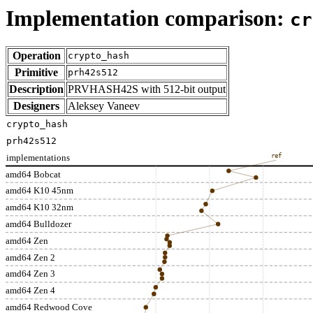
Implementation comparison:
cr
Operation
crypto_hash
Primitive
prh42s512
Description
PRVHASH42S with 512-bit output
Designers
Aleksey Vaneev
crypto_hash
prh42s512
implementations
ref
amd64 Bobcat
amd64 K10 45nm
amd64 K10 32nm
amd64 Bulldozer
amd64 Zen
amd64 Zen 2
amd64 Zen 3
amd64 Zen 4
amd64 Redwood Cove