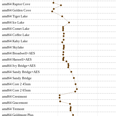
amd64 Raptor Cove
amd64 Golden Cove
amd64 Tiger Lake
amd64 Ice Lake
amd64 Comet Lake
amd64 Coffee Lake
amd64 Kaby Lake
amd64 Skylake
amd64 Broadwell+AES
amd64 Haswell+AES
amd64 Ivy Bridge+AES
amd64 Sandy Bridge+AES
amd64 Sandy Bridge
amd64 Core 2 45nm
amd64 Core 2 65nm
amd64 Crestmont
amd64 Gracemont
amd64 Tremont
amd64 Goldmont Plus