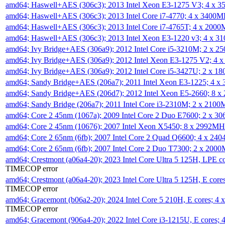
amd64; Haswell+AES (306c3); 2013 Intel Xeon E3-1275 V3; 4 x 
amd64; Haswell+AES (306c3); 2013 Intel Core i7-4770; 4 x 3400
amd64; Haswell+AES (306c3); 2013 Intel Core i7-4765T; 4 x 200
amd64; Haswell+AES (306c3); 2013 Intel Xeon E3-1220 v3; 4 x 
amd64; Ivy Bridge+AES (306a9); 2012 Intel Core i5-3210M; 2 x 
amd64; Ivy Bridge+AES (306a9); 2012 Intel Xeon E3-1275 V2; 4
amd64; Ivy Bridge+AES (306a9); 2012 Intel Core i5-3427U; 2 x 
amd64; Sandy Bridge+AES (206a7); 2011 Intel Xeon E3-1225; 4 
amd64; Sandy Bridge+AES (206d7); 2012 Intel Xeon E5-2660; 8 
amd64; Sandy Bridge (206a7); 2011 Intel Core i3-2310M; 2 x 210
amd64; Core 2 45nm (1067a); 2009 Intel Core 2 Duo E7600; 2 x 
amd64; Core 2 45nm (10676); 2007 Intel Xeon X5450; 8 x 2992M
amd64; Core 2 65nm (6fb); 2007 Intel Core 2 Quad Q6600; 4 x 2
amd64; Core 2 65nm (6fb); 2007 Intel Core 2 Duo T7300; 2 x 200
amd64; Crestmont (a06a4-20); 2023 Intel Core Ultra 5 125H, LPE 
TIMECOP error
amd64; Crestmont (a06a4-20); 2023 Intel Core Ultra 5 125H, E cor
TIMECOP error
amd64; Gracemont (b06a2-20); 2024 Intel Core 5 210H, E cores; 
TIMECOP error
amd64; Gracemont (906a4-20); 2022 Intel Core i3-1215U, E cores;