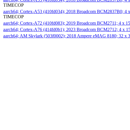
TIMECOP
aarch64; Cortex-A53 (410fd034); 2018 Broadcom BCM2837B0; 4
TIMECOP
aarch64; Cortex-A72 (410fd083); 2019 Broadcom BCM2711; 4 x 
aarch64; Cortex-A76 (414fd0b1); 2023 Broadcom BCM2712; 4 x 
aarch64; AM Skylark (503f0002); 2018 Ampere eMAG 8180; 32 x