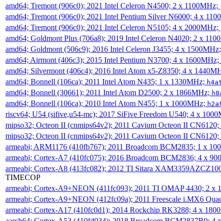
amd64; Tremont (906c0); 2021 Intel Celeron N4500; 2 x 1100MHz;
amd64; Tremont (906c0); 2021 Intel Pentium Silver N6000; 4 x 11
amd64; Tremont (906c0); 2021 Intel Celeron N5105; 4 x 2000MHz;
amd64; Goldmont Plus (706a8); 2019 Intel Celeron N4020; 2 x 11
amd64; Goldmont (506c9); 2016 Intel Celeron J3455; 4 x 1500MHz
amd64; Airmont (406c3); 2015 Intel Pentium N3700; 4 x 1600MHz;
amd64; Silvermont (406c4); 2016 Intel Atom x5-Z8350; 4 x 1440M
amd64; Bonnell (106ca); 2011 Intel Atom N435; 1 x 1330MHz;
h4a
amd64; Bonnell (30661); 2011 Intel Atom D2500; 2 x 1866MHz;
h8
amd64; Bonnell (106ca); 2010 Intel Atom N455; 1 x 1000MHz;
h2a
riscv64; U54 (sifive,u54-mc); 2017 SiFive Freedom U540; 4 x 10
mipso32; Octeon II (cnmips64v2); 2011 Cavium Octeon II CN6120
mipso32; Octeon II (cnmips64v2); 2011 Cavium Octeon II CN6120
armeabi; ARM1176 (410fb767); 2011 Broadcom BCM2835; 1 x 1
armeabi; Cortex-A7 (410fc075); 2016 Broadcom BCM2836; 4 x 9
armeabi; Cortex-A8 (413fc082); 2012 TI Sitara XAM3359AZCZ10
TIMECOP
armeabi; Cortex-A9+NEON (411fc093); 2011 TI OMAP 4430; 2 x
armeabi; Cortex-A9+NEON (412fc09a); 2011 Freescale i.MX6 Qua
armeabi; Cortex-A17 (410fc0d1); 2014 Rockchip RK3288; 4 x 18
aarch64; Cortex-A53 (410fd034); 2018 Broadcom BCM2837B0; 4