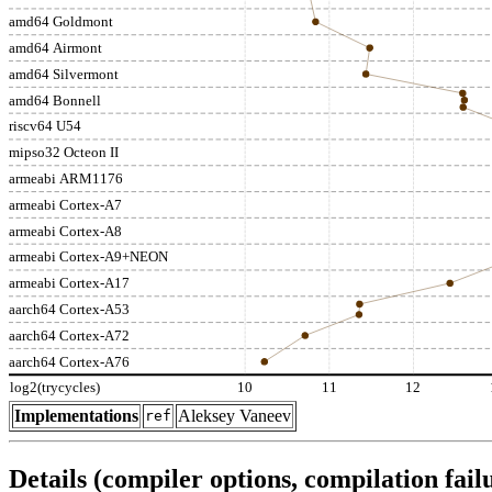
amd64 Goldmont
amd64 Airmont
amd64 Silvermont
amd64 Bonnell
riscv64 U54
mipso32 Octeon II
armeabi ARM1176
armeabi Cortex-A7
armeabi Cortex-A8
armeabi Cortex-A9+NEON
armeabi Cortex-A17
aarch64 Cortex-A53
aarch64 Cortex-A72
aarch64 Cortex-A76
log2(trycycles)
10
11
12
Implementations
Aleksey Vaneev
ref
Details (compiler options, compilation failu