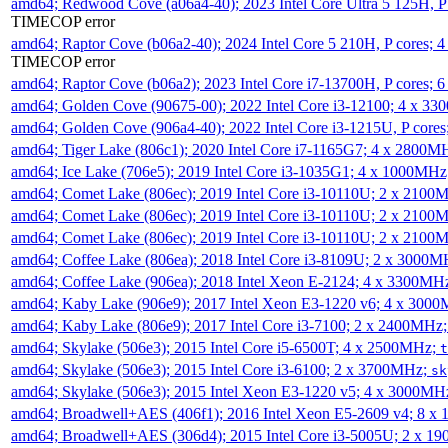
amd64; Redwood Cove (a06a4-40); 2023 Intel Core Ultra 5 125H, 
TIMECOP error
amd64; Raptor Cove (b06a2-40); 2024 Intel Core 5 210H, P cores;
TIMECOP error
amd64; Raptor Cove (b06a2); 2023 Intel Core i7-13700H, P cores;
amd64; Golden Cove (90675-00); 2022 Intel Core i3-12100; 4 x 3
amd64; Golden Cove (906a4-40); 2022 Intel Core i3-1215U, P core
amd64; Tiger Lake (806c1); 2020 Intel Core i7-1165G7; 4 x 2800M
amd64; Ice Lake (706e5); 2019 Intel Core i3-1035G1; 4 x 1000MH
amd64; Comet Lake (806ec); 2019 Intel Core i3-10110U; 2 x 2100
amd64; Comet Lake (806ec); 2019 Intel Core i3-10110U; 2 x 2100
amd64; Comet Lake (806ec); 2019 Intel Core i3-10110U; 2 x 2100
amd64; Coffee Lake (806ea); 2018 Intel Core i3-8109U; 2 x 3000
amd64; Coffee Lake (906ea); 2018 Intel Xeon E-2124; 4 x 3300MH
amd64; Kaby Lake (906e9); 2017 Intel Xeon E3-1220 v6; 4 x 300
amd64; Kaby Lake (806e9); 2017 Intel Core i3-7100; 2 x 2400MHz
amd64; Skylake (506e3); 2015 Intel Core i5-6500T; 4 x 2500MHz;
t
amd64; Skylake (506e3); 2015 Intel Core i3-6100; 2 x 3700MHz;
sk
amd64; Skylake (506e3); 2015 Intel Xeon E3-1220 v5; 4 x 3000MH
amd64; Broadwell+AES (406f1); 2016 Intel Xeon E5-2609 v4; 8 
amd64; Broadwell+AES (306d4); 2015 Intel Core i3-5005U; 2 x 