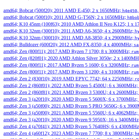
amd64; Bobcat (500f20); 2011 AMD E-450; 2 x 1650MHz;
h4e450
amd64; Bobcat (500f10); 2011 AMD G-T56N; 2 x 1650MHz;
h8bo
amd64; K10 45nm (100f63); 2010 AMD Athlon II Neo K125; 1 x 
amd64; K10 32nm (300f10); 2011 AMD A6-3650; 4 x 2600MHz;
h
amd64; K10 32nm (300f10); 2011 AMD A8-3850; 4 x 2900MHz;
h
amd64; Bulldozer (600f20); 2012 AMD FX-8350; 4 x 4000MHz;
sa
amd64; Zen (800f11); 2017 AMD Ryzen 7 1700; 8 x 3000MHz;
rum
amd64; Zen (820f01); 2020 AMD Athlon Silver 3050e; 2 x 1400M
amd64; Zen (800f11); 2017 AMD Ryzen 5 1600; 6 x 3200MHz;
rum
amd64; Zen (800f11); 2017 AMD Ryzen 3 1200; 4 x 3100MHz;
rum
amd64; Zen 2 (830f10); 2019 AMD EPYC 7742; 64 x 2250MHz;
r
amd64; Zen 2 (860f01); 2022 AMD Ryzen 5 4500U; 6 x 3600MHz;
amd64; Zen 2 (860f81); 2021 AMD Ryzen 3 5300U; 4 x 2600MHz;
amd64; Zen 3 (a20f10); 2020 AMD Ryzen 5 5600X; 6 x 3700MHz;
amd64; Zen 3 (a50f00); 2021 AMD Ryzen 5 PRO 5650G; 6 x 390
amd64; Zen 3 (a50f00); 2021 AMD Ryzen 5 5560U; 6 x 4062MHz;
amd64; Zen 3 (a20f10); 2020 AMD Ryzen 9 5950X; 16 x 3400MHz
amd64; Zen 4 (a70f41); 2023 AMD Ryzen 5 7640HS; 6 x 4300MH
amd64; Zen 4 (a60f12); 2023 AMD Ryzen 7 7700; 8 x 3800MHz;
h