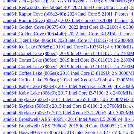
amd64; Zen 4 (a60f12); 2023 AMD Ryzen 7 7700; 8 x 3800MHz;
h
amd64; Redwood Cove (a06a4-40); 2023 Intel Core Ultra 5 125H, 
amd64; Raptor Cove (b06a2-40); 2024 Intel Core 5 210H, P cores;
amd64; Raptor Cove (b06a2); 2023 Intel Core i7-13700H, P cores;
amd64; Golden Cove (90675-00); 2022 Intel Core i3-12100; 4 x 3
amd64; Golden Cove (906a4-40); 2022 Intel Core i3-1215U, P core
amd64; Tiger Lake (806c1); 2020 Intel Core i7-1165G7; 4 x 2800M
amd64; Ice Lake (706e5); 2019 Intel Core i3-1035G1; 4 x 1000MH
amd64; Comet Lake (806ec); 2019 Intel Core i3-10110U; 2 x 2100
amd64; Comet Lake (806ec); 2019 Intel Core i3-10110U; 2 x 2100
amd64; Comet Lake (806ec); 2019 Intel Core i3-10110U; 2 x 2100
amd64; Coffee Lake (806ea); 2018 Intel Core i3-8109U; 2 x 3000
amd64; Coffee Lake (906ea); 2018 Intel Xeon E-2124; 4 x 3300MH
amd64; Kaby Lake (906e9); 2017 Intel Xeon E3-1220 v6; 4 x 300
amd64; Kaby Lake (806e9); 2017 Intel Core i3-7100; 2 x 2400MHz
amd64; Skylake (506e3); 2015 Intel Core i5-6500T; 4 x 2500MHz;
t
amd64; Skylake (506e3); 2015 Intel Core i3-6100; 2 x 3700MHz;
sk
amd64; Skylake (506e3); 2015 Intel Xeon E3-1220 v5; 4 x 3000MH
amd64; Broadwell+AES (406f1); 2016 Intel Xeon E5-2609 v4; 8 
amd64; Broadwell+AES (306d4); 2015 Intel Core i3-5005U; 2 x 
amd64; Haswell+AES (306c3); 2013 Intel Xeon E3-1275 V3; 4 x 