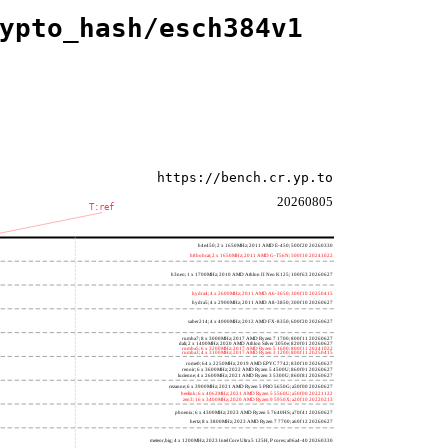
ypto_hash/esch384v1
https://bench.cr.yp.to
20260805
T:ref
h4e450; 2 x 1650MHz; 2011 AMD E-450; 500f20 20260330
h8bobcat; 2 x 1650MHz; 2011 AMD G-T56N; 500f10 20241022
h3neo; 1 x 1700MHz; 2010 AMD Athlon II Neo K125; 100f63 20260627
hydra4; 4 x 2600MHz; 2011 AMD A6-3650; 300f10 20250415
hydra5; 4 x 2900MHz; 2011 AMD A8-3850; 300f10 20260627
saber214; 4 x 4000MHz; 2012 AMD FX-8350; 600f20 20260627
rumba7; 8 x 3000MHz; 2017 AMD Ryzen 7 1700; 800f11 20260627
dali; 2 x 1400MHz; 2020 AMD Athlon Silver 3050e; 820f01 20260627
rumba5; 6 x 3200MHz; 2017 AMD Ryzen 5 1600; 800f11 20241022
rumba3; 4 x 3100MHz; 2017 AMD Ryzen 3 1200; 800f11 20250415
rome0; 64 x 2250MHz; 2019 AMD EPYC 7742; 830f10 20260627
renoir; 6 x 3600MHz; 2022 AMD Ryzen 5 4500U; 860f01 20260627
lucienne; 4 x 2600MHz; 2021 AMD Ryzen 3 5300U; 860f81 20260627
cezanne; 6 x 3900MHz; 2021 AMD Ryzen 5 PRO 5650G; a50f00 20260627
beelink; 6 x 4062MHz; 2021 AMD Ryzen 5 5560U; a50f00 20221122
zen3; 16 x 3400MHz; 2020 AMD Ryzen 9 5950X; a20f10 20220213
phoenix; 6 x 4300MHz; 2023 AMD Ryzen 5 7640HS; a70f41 20260627
hertz; 8 x 3800MHz; 2023 AMD Ryzen 7 7700; a60f12 20260627
meteor,big; 4 x 1200MHz; 2023 Intel Core Ultra 5 125H, P cores; a06a4-40 20260330