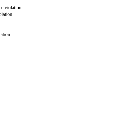
e violation
olation
lation