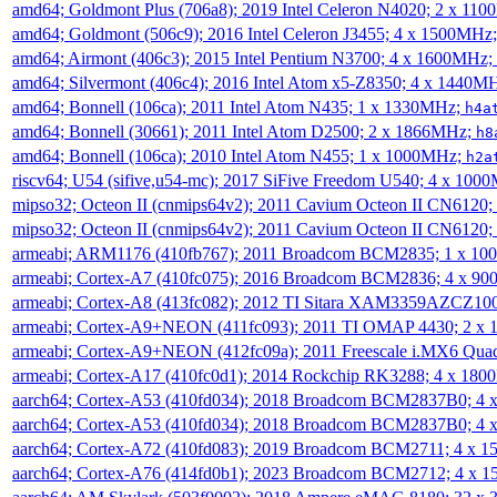
amd64; Goldmont Plus (706a8); 2019 Intel Celeron N4020; 2 x 11
amd64; Goldmont (506c9); 2016 Intel Celeron J3455; 4 x 1500MHz
amd64; Airmont (406c3); 2015 Intel Pentium N3700; 4 x 1600MHz;
amd64; Silvermont (406c4); 2016 Intel Atom x5-Z8350; 4 x 1440M
amd64; Bonnell (106ca); 2011 Intel Atom N435; 1 x 1330MHz;
h4a
amd64; Bonnell (30661); 2011 Intel Atom D2500; 2 x 1866MHz;
h8
amd64; Bonnell (106ca); 2010 Intel Atom N455; 1 x 1000MHz;
h2a
riscv64; U54 (sifive,u54-mc); 2017 SiFive Freedom U540; 4 x 10
mipso32; Octeon II (cnmips64v2); 2011 Cavium Octeon II CN6120
mipso32; Octeon II (cnmips64v2); 2011 Cavium Octeon II CN6120
armeabi; ARM1176 (410fb767); 2011 Broadcom BCM2835; 1 x 1
armeabi; Cortex-A7 (410fc075); 2016 Broadcom BCM2836; 4 x 9
armeabi; Cortex-A8 (413fc082); 2012 TI Sitara XAM3359AZCZ10
armeabi; Cortex-A9+NEON (411fc093); 2011 TI OMAP 4430; 2 x
armeabi; Cortex-A9+NEON (412fc09a); 2011 Freescale i.MX6 Qua
armeabi; Cortex-A17 (410fc0d1); 2014 Rockchip RK3288; 4 x 18
aarch64; Cortex-A53 (410fd034); 2018 Broadcom BCM2837B0; 4
aarch64; Cortex-A53 (410fd034); 2018 Broadcom BCM2837B0; 4
aarch64; Cortex-A72 (410fd083); 2019 Broadcom BCM2711; 4 x 
aarch64; Cortex-A76 (414fd0b1); 2023 Broadcom BCM2712; 4 x 