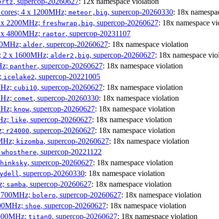
, supercop-20260627
: 12x namespace violation
ertz
P cores; 4 x 1200MHz;
, supercop-20260330
: 18x namespac
meteor,big
 4 x 2200MHz;
, supercop-20260627
: 18x namespace vi
freshwrap,big
 6 x 4800MHz;
, supercop-20231107
raptor
300MHz;
, supercop-20260627
: 18x namespace violation
alder
s; 2 x 1600MHz;
, supercop-20260627
: 18x namespace vio
alder2,big
Hz;
, supercop-20260627
: 18x namespace violation
panther
z;
, supercop-20221005
icelake2
MHz;
, supercop-20260627
: 18x namespace violation
cubi10
MHz;
, supercop-20260330
: 18x namespace violation
comet
MHz;
, supercop-20260627
: 18x namespace violation
know
MHz;
, supercop-20260627
: 18x namespace violation
like
z;
, supercop-20260627
: 18x namespace violation
r24000
0MHz;
, supercop-20260627
: 18x namespace violation
kizomba
;
, supercop-20221122
whosthere
, supercop-20260627
: 18x namespace violation
hinksky
, supercop-20260330
: 18x namespace violation
ydell
z;
, supercop-20260627
: 18x namespace violation
samba
x 1700MHz;
, supercop-20260627
: 18x namespace violation
bolero
1900MHz;
, supercop-20260627
: 18x namespace violation
shoe
3500MHz;
, supercop-20260627
: 18x namespace violation
titan0