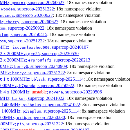
00MHz;
, supercop-20260627
: 18x namespace violation
gemini
;
, supercop-20251222
: 18x namespace violation
wooden
, supercop-20260627
: 18x namespace violation
nucnuc
Hz;
, supercop-20260627
: 18x namespace violation
cherry
, supercop-20250922
: 18x namespace violation
tom
, supercop-20250415
: 18x namespace violation
atom
, supercop-20251222
: 18x namespace violation
tom
00MHz;
, supercop-20240107
riscvunleashed000
; 2 x 2000MHz;
, supercop-20230530
gcc23
; 2 x 2000MHz;
, supercop-20220213
erpro8fsf2
000MHz;
, supercop-20240909
: 18x namespace violation
berry0
00MHz;
, supercop-20251222
: 8x namespace violation
berry2
0; 1 x 1000MHz;
, supercop-20251114
: 18x namespace violatio
bblack
 1000MHz;
, supercop-20250922
: 18x namespace violation
h7panda
d; 4 x 1200MHz;
unstable
;
, supercop-20220506
novena
00MHz;
, supercop-20241022
: 10x namespace violation
tinker
 x 1400MHz;
, supercop-20241022
: 8x namespace violation
pi3bplus
 x 1400MHz;
, supercop-20251114
: 8x namespace violation
pi3aplus
1500MHz;
, supercop-20260330
: 18x namespace violation
pi4b
1500MHz;
, supercop-20251222
: 18x namespace violation
pi5