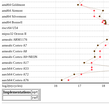
amd64 Goldmont
amd64 Airmont
amd64 Silvermont
amd64 Bonnell
riscv64 U54
mipso32 Octeon II
armeabi ARM1176
armeabi Cortex-A7
armeabi Cortex-A8
armeabi Cortex-A9+NEON
armeabi Cortex-A17
aarch64 Cortex-A53
aarch64 Cortex-A72
aarch64 Cortex-A76
log2(trycycles)
16
17
18
Implementations
opt
ref