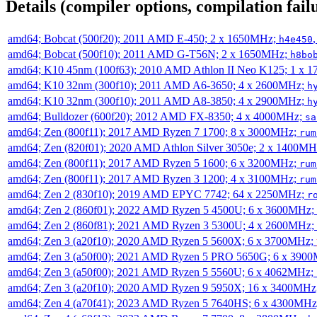
Details (compiler options, compilation failu
amd64; Bobcat (500f20); 2011 AMD E-450; 2 x 1650MHz;
h4e450
amd64; Bobcat (500f10); 2011 AMD G-T56N; 2 x 1650MHz;
h8bo
amd64; K10 45nm (100f63); 2010 AMD Athlon II Neo K125; 1 x 
amd64; K10 32nm (300f10); 2011 AMD A6-3650; 4 x 2600MHz;
h
amd64; K10 32nm (300f10); 2011 AMD A8-3850; 4 x 2900MHz;
h
amd64; Bulldozer (600f20); 2012 AMD FX-8350; 4 x 4000MHz;
sa
amd64; Zen (800f11); 2017 AMD Ryzen 7 1700; 8 x 3000MHz;
rum
amd64; Zen (820f01); 2020 AMD Athlon Silver 3050e; 2 x 1400M
amd64; Zen (800f11); 2017 AMD Ryzen 5 1600; 6 x 3200MHz;
rum
amd64; Zen (800f11); 2017 AMD Ryzen 3 1200; 4 x 3100MHz;
rum
amd64; Zen 2 (830f10); 2019 AMD EPYC 7742; 64 x 2250MHz;
r
amd64; Zen 2 (860f01); 2022 AMD Ryzen 5 4500U; 6 x 3600MHz;
amd64; Zen 2 (860f81); 2021 AMD Ryzen 3 5300U; 4 x 2600MHz;
amd64; Zen 3 (a20f10); 2020 AMD Ryzen 5 5600X; 6 x 3700MHz;
amd64; Zen 3 (a50f00); 2021 AMD Ryzen 5 PRO 5650G; 6 x 390
amd64; Zen 3 (a50f00); 2021 AMD Ryzen 5 5560U; 6 x 4062MHz;
amd64; Zen 3 (a20f10); 2020 AMD Ryzen 9 5950X; 16 x 3400MHz
amd64; Zen 4 (a70f41); 2023 AMD Ryzen 5 7640HS; 6 x 4300MH