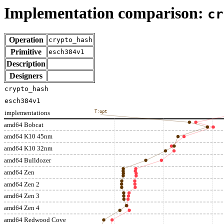
Implementation comparison:
cr
Operation
crypto_hash
Primitive
esch384v1
Description
Designers
crypto_hash
esch384v1
implementations
T:opt
amd64 Bobcat
amd64 K10 45nm
amd64 K10 32nm
amd64 Bulldozer
amd64 Zen
amd64 Zen 2
amd64 Zen 3
amd64 Zen 4
amd64 Redwood Cove