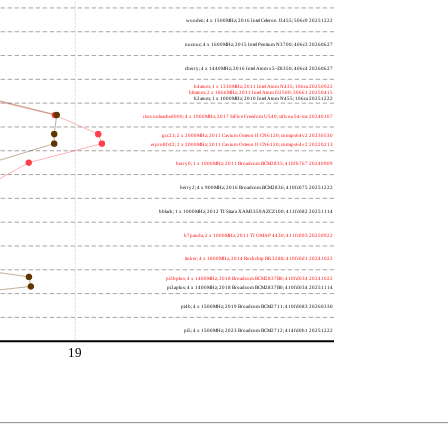
wooden; 4 x 1500MHz; 2016 Intel Celeron J3455; 506c9 20251222
nucnuc; 4 x 1600MHz; 2015 Intel Pentium N3700; 406c3 20260627
cherry; 4 x 1440MHz; 2016 Intel Atom x5-Z8350; 406c4 20260627
h4atom; 1 x 1330MHz; 2011 Intel Atom N435; 106ca 20250922
h8atom; 2 x 1866MHz; 2011 Intel Atom D2500; 30661 20250415
h2atom; 1 x 1000MHz; 2010 Intel Atom N455; 106ca 20251222
riscvunleashed000; 4 x 1000MHz; 2017 SiFive Freedom U540; sifive,u54-mc 20240107
gcc23; 2 x 2000MHz; 2011 Cavium Octeon II CN6120; cnmips64v2 20230530
erpro8fsf2; 2 x 2000MHz; 2011 Cavium Octeon II CN6120; cnmips64v2 20220213
berry0; 1 x 1000MHz; 2011 Broadcom BCM2835; 410fb767 20240909
berry2; 4 x 900MHz; 2016 Broadcom BCM2836; 410fc075 20251222
bblack; 1 x 1000MHz; 2012 TI Sitara XAM3359AZCZ100; 413fc082 20251114
h7panda; 2 x 1000MHz; 2011 TI OMAP 4430; 411fc093 20250922
tinker; 4 x 1800MHz; 2014 Rockchip RK3288; 410fc0d1 20241022
pi3bplus; 4 x 1400MHz; 2018 Broadcom BCM2837B0; 410fd034 20241022
pi3aplus; 4 x 1400MHz; 2018 Broadcom BCM2837B0; 410fd034 20251114
pi4b; 4 x 1500MHz; 2019 Broadcom BCM2711; 410fd083 20260330
pi5; 4 x 1500MHz; 2023 Broadcom BCM2712; 414fd0b1 20251222
19