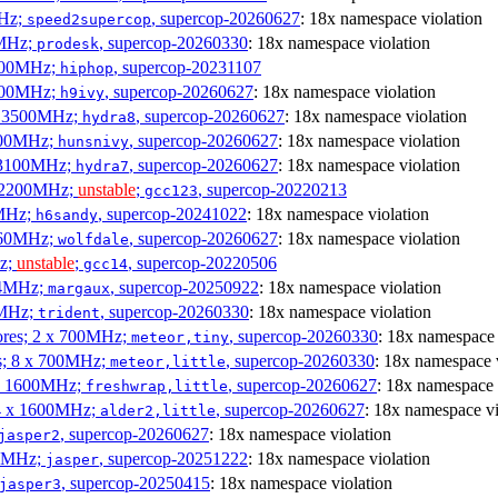
MHz;
, supercop-20260627
: 18x namespace violation
speed2supercop
0MHz;
, supercop-20260330
: 18x namespace violation
prodesk
3100MHz;
, supercop-20231107
hiphop
2500MHz;
, supercop-20260627
: 18x namespace violation
h9ivy
 x 3500MHz;
, supercop-20260627
: 18x namespace violation
hydra8
1800MHz;
, supercop-20260627
: 18x namespace violation
hunsnivy
x 3100MHz;
, supercop-20260627
: 18x namespace violation
hydra7
x 2200MHz;
unstable
;
, supercop-20220213
gcc123
0MHz;
, supercop-20241022
: 18x namespace violation
h6sandy
3060MHz;
, supercop-20260627
: 18x namespace violation
wolfdale
Hz;
unstable
;
, supercop-20220506
gcc14
404MHz;
, supercop-20250922
: 18x namespace violation
margaux
0MHz;
, supercop-20260330
: 18x namespace violation
trident
cores; 2 x 700MHz;
, supercop-20260330
: 18x namespace 
meteor,tiny
es; 8 x 700MHz;
, supercop-20260330
: 18x namespace 
meteor,little
4 x 1600MHz;
, supercop-20260627
: 18x namespace 
freshwrap,little
 4 x 1600MHz;
, supercop-20260627
: 18x namespace vi
alder2,little
, supercop-20260627
: 18x namespace violation
jasper2
00MHz;
, supercop-20251222
: 18x namespace violation
jasper
, supercop-20250415
: 18x namespace violation
jasper3