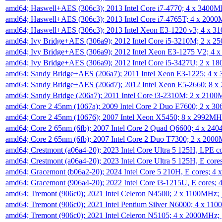
amd64; Haswell+AES (306c3); 2013 Intel Core i7-4770; 4 x 3400
amd64; Haswell+AES (306c3); 2013 Intel Core i7-4765T; 4 x 200
amd64; Haswell+AES (306c3); 2013 Intel Xeon E3-1220 v3; 4 x 
amd64; Ivy Bridge+AES (306a9); 2012 Intel Core i5-3210M; 2 x 
amd64; Ivy Bridge+AES (306a9); 2012 Intel Xeon E3-1275 V2; 4
amd64; Ivy Bridge+AES (306a9); 2012 Intel Core i5-3427U; 2 x 
amd64; Sandy Bridge+AES (206a7); 2011 Intel Xeon E3-1225; 4 
amd64; Sandy Bridge+AES (206d7); 2012 Intel Xeon E5-2660; 8 
amd64; Sandy Bridge (206a7); 2011 Intel Core i3-2310M; 2 x 210
amd64; Core 2 45nm (1067a); 2009 Intel Core 2 Duo E7600; 2 x 
amd64; Core 2 45nm (10676); 2007 Intel Xeon X5450; 8 x 2992M
amd64; Core 2 65nm (6fb); 2007 Intel Core 2 Quad Q6600; 4 x 2
amd64; Core 2 65nm (6fb); 2007 Intel Core 2 Duo T7300; 2 x 200
amd64; Crestmont (a06a4-20); 2023 Intel Core Ultra 5 125H, LPE 
amd64; Crestmont (a06a4-20); 2023 Intel Core Ultra 5 125H, E cor
amd64; Gracemont (b06a2-20); 2024 Intel Core 5 210H, E cores; 
amd64; Gracemont (906a4-20); 2022 Intel Core i3-1215U, E cores;
amd64; Tremont (906c0); 2021 Intel Celeron N4500; 2 x 1100MHz;
amd64; Tremont (906c0); 2021 Intel Pentium Silver N6000; 4 x 11
amd64; Tremont (906c0); 2021 Intel Celeron N5105; 4 x 2000MHz;