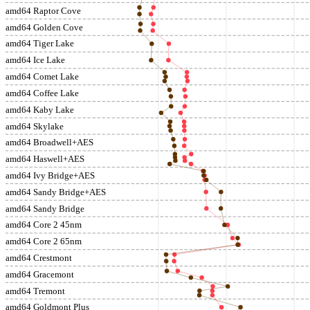
amd64 Raptor Cove
amd64 Golden Cove
amd64 Tiger Lake
amd64 Ice Lake
amd64 Comet Lake
amd64 Coffee Lake
amd64 Kaby Lake
amd64 Skylake
amd64 Broadwell+AES
amd64 Haswell+AES
amd64 Ivy Bridge+AES
amd64 Sandy Bridge+AES
amd64 Sandy Bridge
amd64 Core 2 45nm
amd64 Core 2 65nm
amd64 Crestmont
amd64 Gracemont
amd64 Tremont
amd64 Goldmont Plus