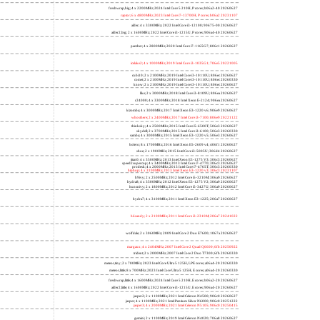
freshwrap,big; 4 x 2200MHz; 2024 Intel Core 5 210H, P cores; b06a2-40 20260627
raptor; 6 x 4800MHz; 2023 Intel Core i7-13700H, P cores; b06a2 20231107
alder; 4 x 3300MHz; 2022 Intel Core i3-12100; 90675-00 20260627
alder2,big; 2 x 1600MHz; 2022 Intel Core i3-1215U, P cores; 906a4-40 20260627
panther; 4 x 2800MHz; 2020 Intel Core i7-1165G7; 806c1 20260627
icelake2; 4 x 1000MHz; 2019 Intel Core i3-1035G1; 706e5 20221005
cubi10; 2 x 2100MHz; 2019 Intel Core i3-10110U; 806ec 20260627
comet; 2 x 2100MHz; 2019 Intel Core i3-10110U; 806ec 20260330
know; 2 x 2100MHz; 2019 Intel Core i3-10110U; 806ec 20260627
like; 2 x 3000MHz; 2018 Intel Core i3-8109U; 806ea 20260627
r24000; 4 x 3300MHz; 2018 Intel Xeon E-2124; 906ea 20260627
kizomba; 4 x 3000MHz; 2017 Intel Xeon E3-1220 v6; 906e9 20260627
whosthere; 2 x 2400MHz; 2017 Intel Core i3-7100; 806e9 20221122
thinksky; 4 x 2500MHz; 2015 Intel Core i5-6500T; 506e3 20260627
skydell; 2 x 3700MHz; 2015 Intel Core i3-6100; 506e3 20260330
samba; 4 x 3000MHz; 2015 Intel Xeon E3-1220 v5; 506e3 20260627
bolero; 8 x 1700MHz; 2016 Intel Xeon E5-2609 v4; 406f1 20260627
shoe; 2 x 1900MHz; 2015 Intel Core i3-5005U; 306d4 20260627
titan0; 4 x 3500MHz; 2013 Intel Xeon E3-1275 V3; 306c3 20260627
speed2supercop; 4 x 3400MHz; 2013 Intel Core i7-4770; 306c3 20260627
prodesk; 4 x 2000MHz; 2013 Intel Core i7-4765T; 306c3 20260330
hiphop; 4 x 3100MHz; 2013 Intel Xeon E3-1220 v3; 306c3 20231107
h9ivy; 2 x 2500MHz; 2012 Intel Core i5-3210M; 306a9 20260627
hydra8; 4 x 3500MHz; 2012 Intel Xeon E3-1275 V2; 306a9 20260627
hunsnivy; 2 x 1800MHz; 2012 Intel Core i5-3427U; 306a9 20260627
hydra7; 4 x 3100MHz; 2011 Intel Xeon E3-1225; 206a7 20260627
h6sandy; 2 x 2100MHz; 2011 Intel Core i3-2310M; 206a7 20241022
wolfdale; 2 x 3060MHz; 2009 Intel Core 2 Duo E7600; 1067a 20260627
margaux; 4 x 2404MHz; 2007 Intel Core 2 Quad Q6600; 6fb 20250922
trident; 2 x 2000MHz; 2007 Intel Core 2 Duo T7300; 6fb 20260330
meteor,tiny; 2 x 700MHz; 2023 Intel Core Ultra 5 125H, LPE cores; a06a4-20 20260330
meteor,little; 8 x 700MHz; 2023 Intel Core Ultra 5 125H, E cores; a06a4-20 20260330
freshwrap,little; 4 x 1600MHz; 2024 Intel Core 5 210H, E cores; b06a2-20 20260627
alder2,little; 4 x 1600MHz; 2022 Intel Core i3-1215U, E cores; 906a4-20 20260627
jasper2; 2 x 1100MHz; 2021 Intel Celeron N4500; 906c0 20260627
jasper; 4 x 1100MHz; 2021 Intel Pentium Silver N6000; 906c0 20251222
jasper3; 4 x 2000MHz; 2021 Intel Celeron N5105; 906c0 20250415
gemini; 2 x 1100MHz; 2019 Intel Celeron N4020; 706a8 20260627