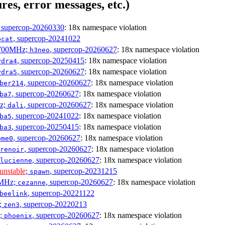
res, error messages, etc.)
, supercop-20260330
: 18x namespace violation
, supercop-20241022
bcat
1700MHz;
, supercop-20260627
: 18x namespace violation
h3neo
, supercop-20250415
: 18x namespace violation
ydra4
, supercop-20260627
: 18x namespace violation
ydra5
, supercop-20260627
: 18x namespace violation
ber214
, supercop-20260627
: 18x namespace violation
ba7
Hz;
, supercop-20260627
: 18x namespace violation
dali
, supercop-20241022
: 18x namespace violation
ba5
, supercop-20250415
: 18x namespace violation
ba3
, supercop-20260627
: 18x namespace violation
ome0
, supercop-20260627
: 18x namespace violation
renoir
, supercop-20260627
: 18x namespace violation
lucienne
unstable
;
, supercop-20231215
spawn
0MHz;
, supercop-20260627
: 18x namespace violation
cezanne
, supercop-20221122
beelink
;
, supercop-20220213
zen3
z;
, supercop-20260627
: 18x namespace violation
phoenix