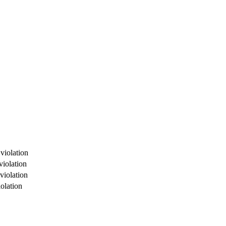
violation
violation
violation
olation