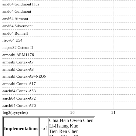
amd64 Goldmont Plus
amd64 Goldmont
amd64 Airmont
amd64 Silvermont
amd64 Bonnell
riscv64 U54
mipso32 Octeon II
armeabi ARM1176
armeabi Cortex-A7
armeabi Cortex-A8
armeabi Cortex-A9+NEON
armeabi Cortex-A17
aarch64 Cortex-A53
aarch64 Cortex-A72
aarch64 Cortex-A76
log2(trycycles)
20
21
Chia-Hsin Owen Chen
Li-Hsiang Kuo
Implementations
ref
Tien-Ren Chen