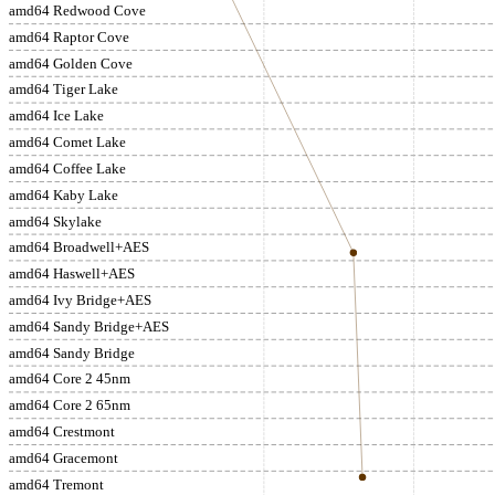
amd64 Redwood Cove
amd64 Raptor Cove
amd64 Golden Cove
amd64 Tiger Lake
amd64 Ice Lake
amd64 Comet Lake
amd64 Coffee Lake
amd64 Kaby Lake
amd64 Skylake
amd64 Broadwell+AES
amd64 Haswell+AES
amd64 Ivy Bridge+AES
amd64 Sandy Bridge+AES
amd64 Sandy Bridge
amd64 Core 2 45nm
amd64 Core 2 65nm
amd64 Crestmont
amd64 Gracemont
amd64 Tremont