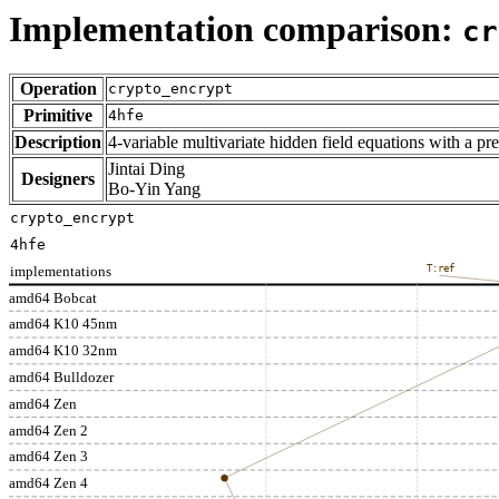
Implementation comparison:
cr
Operation
crypto_encrypt
Primitive
4hfe
Description
4-variable multivariate hidden field equations with a pre
Jintai Ding
Designers
Bo-Yin Yang
crypto_encrypt
4hfe
implementations
T:ref
amd64 Bobcat
amd64 K10 45nm
amd64 K10 32nm
amd64 Bulldozer
amd64 Zen
amd64 Zen 2
amd64 Zen 3
amd64 Zen 4