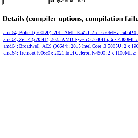
Ming-Shing Chen
Details (compiler options, compilation failu
amd64; Bobcat (500f20); 2011 AMD E-450; 2 x 1650MHz;
h4e450
amd64; Zen 4 (a70f41); 2023 AMD Ryzen 5 7640HS; 6 x 4300MH
amd64; Broadwell+AES (306d4); 2015 Intel Core i3-5005U; 2 x 
amd64; Tremont (906c0); 2021 Intel Celeron N4500; 2 x 1100MHz;