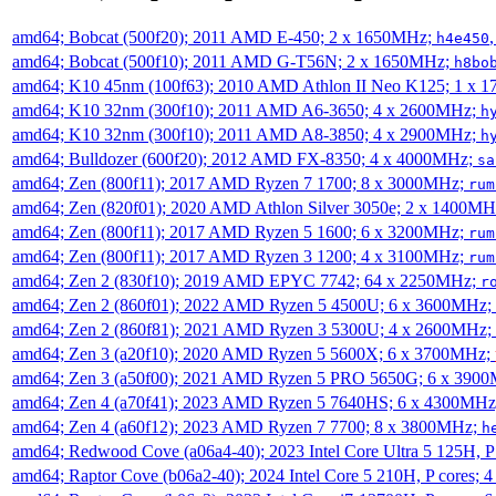
amd64; Bobcat (500f20); 2011 AMD E-450; 2 x 1650MHz;
h4e450
amd64; Bobcat (500f10); 2011 AMD G-T56N; 2 x 1650MHz;
h8bo
amd64; K10 45nm (100f63); 2010 AMD Athlon II Neo K125; 1 x 
amd64; K10 32nm (300f10); 2011 AMD A6-3650; 4 x 2600MHz;
h
amd64; K10 32nm (300f10); 2011 AMD A8-3850; 4 x 2900MHz;
h
amd64; Bulldozer (600f20); 2012 AMD FX-8350; 4 x 4000MHz;
sa
amd64; Zen (800f11); 2017 AMD Ryzen 7 1700; 8 x 3000MHz;
rum
amd64; Zen (820f01); 2020 AMD Athlon Silver 3050e; 2 x 1400M
amd64; Zen (800f11); 2017 AMD Ryzen 5 1600; 6 x 3200MHz;
rum
amd64; Zen (800f11); 2017 AMD Ryzen 3 1200; 4 x 3100MHz;
rum
amd64; Zen 2 (830f10); 2019 AMD EPYC 7742; 64 x 2250MHz;
r
amd64; Zen 2 (860f01); 2022 AMD Ryzen 5 4500U; 6 x 3600MHz;
amd64; Zen 2 (860f81); 2021 AMD Ryzen 3 5300U; 4 x 2600MHz;
amd64; Zen 3 (a20f10); 2020 AMD Ryzen 5 5600X; 6 x 3700MHz;
amd64; Zen 3 (a50f00); 2021 AMD Ryzen 5 PRO 5650G; 6 x 390
amd64; Zen 4 (a70f41); 2023 AMD Ryzen 5 7640HS; 6 x 4300MH
amd64; Zen 4 (a60f12); 2023 AMD Ryzen 7 7700; 8 x 3800MHz;
h
amd64; Redwood Cove (a06a4-40); 2023 Intel Core Ultra 5 125H, 
amd64; Raptor Cove (b06a2-40); 2024 Intel Core 5 210H, P cores;