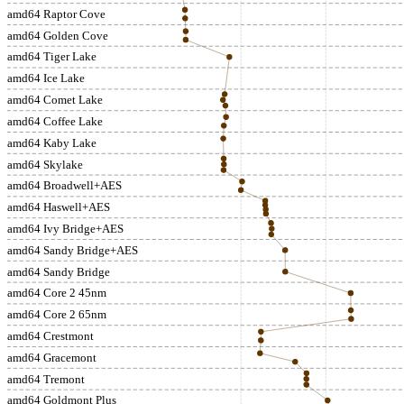
amd64 Raptor Cove
amd64 Golden Cove
amd64 Tiger Lake
amd64 Ice Lake
amd64 Comet Lake
amd64 Coffee Lake
amd64 Kaby Lake
amd64 Skylake
amd64 Broadwell+AES
amd64 Haswell+AES
amd64 Ivy Bridge+AES
amd64 Sandy Bridge+AES
amd64 Sandy Bridge
amd64 Core 2 45nm
amd64 Core 2 65nm
amd64 Crestmont
amd64 Gracemont
amd64 Tremont
amd64 Goldmont Plus