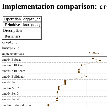
Implementation comparison:
cr
Operation
crypto_dh
Primitive
kumfp128g
Description
Designers
crypto_dh
kumfp128g
implementations
T:v02/var
amd64 Bobcat
amd64 K10 45nm
amd64 K10 32nm
amd64 Bulldozer
amd64 Zen
amd64 Zen 2
amd64 Zen 3
amd64 Zen 4
amd64 Redwood Cove