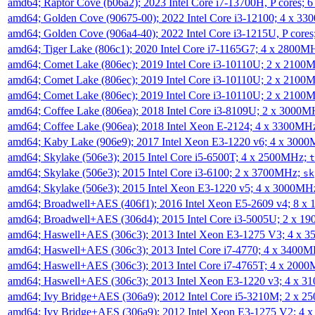
amd64; Raptor Cove (b06a2); 2023 Intel Core i7-13700H, P cores;
amd64; Golden Cove (90675-00); 2022 Intel Core i3-12100; 4 x 3
amd64; Golden Cove (906a4-40); 2022 Intel Core i3-1215U, P core
amd64; Tiger Lake (806c1); 2020 Intel Core i7-1165G7; 4 x 2800M
amd64; Comet Lake (806ec); 2019 Intel Core i3-10110U; 2 x 2100
amd64; Comet Lake (806ec); 2019 Intel Core i3-10110U; 2 x 2100
amd64; Comet Lake (806ec); 2019 Intel Core i3-10110U; 2 x 2100
amd64; Coffee Lake (806ea); 2018 Intel Core i3-8109U; 2 x 3000
amd64; Coffee Lake (906ea); 2018 Intel Xeon E-2124; 4 x 3300MH
amd64; Kaby Lake (906e9); 2017 Intel Xeon E3-1220 v6; 4 x 300
amd64; Skylake (506e3); 2015 Intel Core i5-6500T; 4 x 2500MHz;
t
amd64; Skylake (506e3); 2015 Intel Core i3-6100; 2 x 3700MHz;
sk
amd64; Skylake (506e3); 2015 Intel Xeon E3-1220 v5; 4 x 3000MH
amd64; Broadwell+AES (406f1); 2016 Intel Xeon E5-2609 v4; 8 
amd64; Broadwell+AES (306d4); 2015 Intel Core i3-5005U; 2 x 
amd64; Haswell+AES (306c3); 2013 Intel Xeon E3-1275 V3; 4 x 
amd64; Haswell+AES (306c3); 2013 Intel Core i7-4770; 4 x 3400
amd64; Haswell+AES (306c3); 2013 Intel Core i7-4765T; 4 x 200
amd64; Haswell+AES (306c3); 2013 Intel Xeon E3-1220 v3; 4 x 
amd64; Ivy Bridge+AES (306a9); 2012 Intel Core i5-3210M; 2 x 
amd64; Ivy Bridge+AES (306a9); 2012 Intel Xeon E3-1275 V2; 4