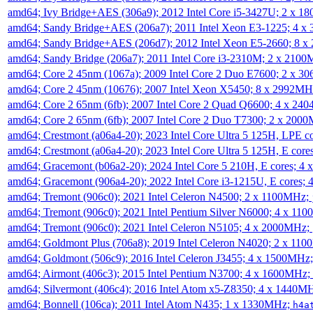
amd64; Ivy Bridge+AES (306a9); 2012 Intel Core i5-3427U; 2 x 
amd64; Sandy Bridge+AES (206a7); 2011 Intel Xeon E3-1225; 4 
amd64; Sandy Bridge+AES (206d7); 2012 Intel Xeon E5-2660; 8 
amd64; Sandy Bridge (206a7); 2011 Intel Core i3-2310M; 2 x 210
amd64; Core 2 45nm (1067a); 2009 Intel Core 2 Duo E7600; 2 x 
amd64; Core 2 45nm (10676); 2007 Intel Xeon X5450; 8 x 2992M
amd64; Core 2 65nm (6fb); 2007 Intel Core 2 Quad Q6600; 4 x 2
amd64; Core 2 65nm (6fb); 2007 Intel Core 2 Duo T7300; 2 x 200
amd64; Crestmont (a06a4-20); 2023 Intel Core Ultra 5 125H, LPE 
amd64; Crestmont (a06a4-20); 2023 Intel Core Ultra 5 125H, E cor
amd64; Gracemont (b06a2-20); 2024 Intel Core 5 210H, E cores; 
amd64; Gracemont (906a4-20); 2022 Intel Core i3-1215U, E cores;
amd64; Tremont (906c0); 2021 Intel Celeron N4500; 2 x 1100MHz;
amd64; Tremont (906c0); 2021 Intel Pentium Silver N6000; 4 x 11
amd64; Tremont (906c0); 2021 Intel Celeron N5105; 4 x 2000MHz;
amd64; Goldmont Plus (706a8); 2019 Intel Celeron N4020; 2 x 11
amd64; Goldmont (506c9); 2016 Intel Celeron J3455; 4 x 1500MHz
amd64; Airmont (406c3); 2015 Intel Pentium N3700; 4 x 1600MHz;
amd64; Silvermont (406c4); 2016 Intel Atom x5-Z8350; 4 x 1440M
amd64; Bonnell (106ca); 2011 Intel Atom N435; 1 x 1330MHz;
h4a