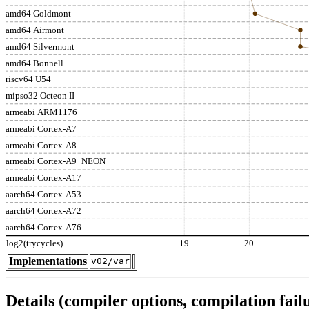
amd64 Goldmont
amd64 Airmont
amd64 Silvermont
amd64 Bonnell
riscv64 U54
mipso32 Octeon II
armeabi ARM1176
armeabi Cortex-A7
armeabi Cortex-A8
armeabi Cortex-A9+NEON
armeabi Cortex-A17
aarch64 Cortex-A53
aarch64 Cortex-A72
aarch64 Cortex-A76
log2(trycycles)
19
20
Implementations
v02/var
Details (compiler options, compilation failu