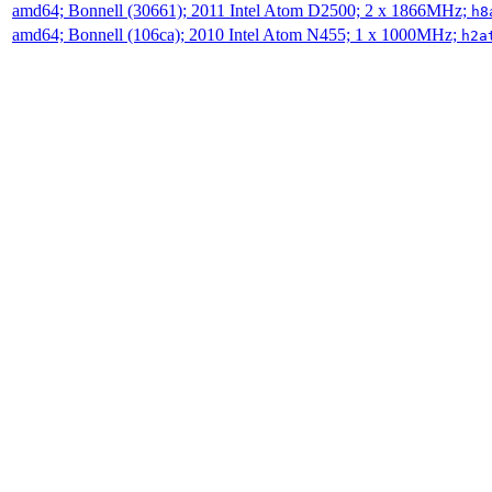
amd64; Bonnell (30661); 2011 Intel Atom D2500; 2 x 1866MHz;
h8
amd64; Bonnell (106ca); 2010 Intel Atom N455; 1 x 1000MHz;
h2a