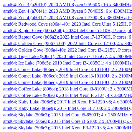
amd64; Zen 3 (a20f10); 2020 AMD Ryzen 9 5950X; 16 x 3400MHz
amd64; Zen 4 (a70f41); 2023 AMD Ryzen 5 7640HS; 6 x 4300MH
amd64; Zen 4 (a60f12); 2023 AMD Ryzen 7 7700; 8 x 3800MHz;
h
amd64; Redwood Cove (a06a4-40); 2023 Intel Core Ultra 5 125H, 
amd64; Raptor Cove (b06a2-40); 2024 Intel Core 5 210H, P cores;
amd64; Raptor Cove (b06a2); 2023 Intel Core i7-13700H, P cores;
amd64; Golden Cove (90675-00); 2022 Intel Core i3-12100; 4 x 3
amd64; Golden Cove (906a4-40); 2022 Intel Core i3-1215U, P core
amd64; Tiger Lake (806c1); 2020 Intel Core i7-1165G7; 4 x 2800M
amd64; Ice Lake (706e5); 2019 Intel Core i3-1035G1; 4 x 1000MH
amd64; Comet Lake (806ec); 2019 Intel Core i3-10110U; 2 x 2100
amd64; Comet Lake (806ec); 2019 Intel Core i3-10110U; 2 x 2100
amd64; Comet Lake (806ec); 2019 Intel Core i3-10110U; 2 x 2100
amd64; Coffee Lake (806ea); 2018 Intel Core i3-8109U; 2 x 3000
amd64; Coffee Lake (906ea); 2018 Intel Xeon E-2124; 4 x 3300MH
amd64; Kaby Lake (906e9); 2017 Intel Xeon E3-1220 v6; 4 x 300
amd64; Kaby Lake (806e9); 2017 Intel Core i3-7100; 2 x 2400MHz
amd64; Skylake (506e3); 2015 Intel Core i5-6500T; 4 x 2500MHz;
t
amd64; Skylake (506e3); 2015 Intel Core i3-6100; 2 x 3700MHz;
sk
amd64; Skylake (506e3); 2015 Intel Xeon E3-1220 v5; 4 x 3000MH