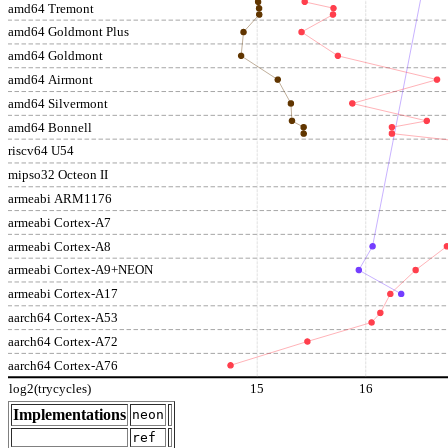
amd64 Tremont
amd64 Goldmont Plus
amd64 Goldmont
amd64 Airmont
amd64 Silvermont
amd64 Bonnell
riscv64 U54
mipso32 Octeon II
armeabi ARM1176
armeabi Cortex-A7
armeabi Cortex-A8
armeabi Cortex-A9+NEON
armeabi Cortex-A17
aarch64 Cortex-A53
aarch64 Cortex-A72
aarch64 Cortex-A76
log2(trycycles)
15
16
Implementations
neon
ref