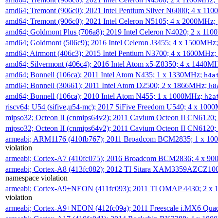
amd64; Tremont (906c0); 2021 Intel Pentium Silver N6000; 4 x 11
amd64; Tremont (906c0); 2021 Intel Celeron N5105; 4 x 2000MHz;
amd64; Goldmont Plus (706a8); 2019 Intel Celeron N4020; 2 x 11
amd64; Goldmont (506c9); 2016 Intel Celeron J3455; 4 x 1500MHz
amd64; Airmont (406c3); 2015 Intel Pentium N3700; 4 x 1600MHz;
amd64; Silvermont (406c4); 2016 Intel Atom x5-Z8350; 4 x 1440M
amd64; Bonnell (106ca); 2011 Intel Atom N435; 1 x 1330MHz;
h4a
amd64; Bonnell (30661); 2011 Intel Atom D2500; 2 x 1866MHz;
h8
amd64; Bonnell (106ca); 2010 Intel Atom N455; 1 x 1000MHz;
h2a
riscv64; U54 (sifive,u54-mc); 2017 SiFive Freedom U540; 4 x 10
mipso32; Octeon II (cnmips64v2); 2011 Cavium Octeon II CN6120
mipso32; Octeon II (cnmips64v2); 2011 Cavium Octeon II CN6120
armeabi; ARM1176 (410fb767); 2011 Broadcom BCM2835; 1 x 1
violation
armeabi; Cortex-A7 (410fc075); 2016 Broadcom BCM2836; 4 x 9
armeabi; Cortex-A8 (413fc082); 2012 TI Sitara XAM3359AZCZ10
namespace violation
armeabi; Cortex-A9+NEON (411fc093); 2011 TI OMAP 4430; 2 x
violation
armeabi; Cortex-A9+NEON (412fc09a); 2011 Freescale i.MX6 Qua