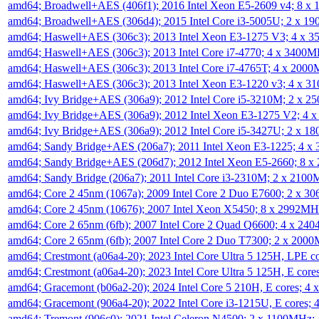
amd64; Broadwell+AES (406f1); 2016 Intel Xeon E5-2609 v4; 8 
amd64; Broadwell+AES (306d4); 2015 Intel Core i3-5005U; 2 x 
amd64; Haswell+AES (306c3); 2013 Intel Xeon E3-1275 V3; 4 x 
amd64; Haswell+AES (306c3); 2013 Intel Core i7-4770; 4 x 3400
amd64; Haswell+AES (306c3); 2013 Intel Core i7-4765T; 4 x 200
amd64; Haswell+AES (306c3); 2013 Intel Xeon E3-1220 v3; 4 x 
amd64; Ivy Bridge+AES (306a9); 2012 Intel Core i5-3210M; 2 x 
amd64; Ivy Bridge+AES (306a9); 2012 Intel Xeon E3-1275 V2; 4
amd64; Ivy Bridge+AES (306a9); 2012 Intel Core i5-3427U; 2 x 
amd64; Sandy Bridge+AES (206a7); 2011 Intel Xeon E3-1225; 4 
amd64; Sandy Bridge+AES (206d7); 2012 Intel Xeon E5-2660; 8 
amd64; Sandy Bridge (206a7); 2011 Intel Core i3-2310M; 2 x 210
amd64; Core 2 45nm (1067a); 2009 Intel Core 2 Duo E7600; 2 x 
amd64; Core 2 45nm (10676); 2007 Intel Xeon X5450; 8 x 2992M
amd64; Core 2 65nm (6fb); 2007 Intel Core 2 Quad Q6600; 4 x 2
amd64; Core 2 65nm (6fb); 2007 Intel Core 2 Duo T7300; 2 x 200
amd64; Crestmont (a06a4-20); 2023 Intel Core Ultra 5 125H, LPE 
amd64; Crestmont (a06a4-20); 2023 Intel Core Ultra 5 125H, E cor
amd64; Gracemont (b06a2-20); 2024 Intel Core 5 210H, E cores; 
amd64; Gracemont (906a4-20); 2022 Intel Core i3-1215U, E cores;
amd64; Tremont (906c0); 2021 Intel Celeron N4500; 2 x 1100MHz;