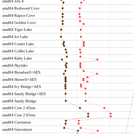
amd64 Zen 4
amd64 Redwood Cove
amd64 Raptor Cove
amd64 Golden Cove
amd64 Tiger Lake
amd64 Ice Lake
amd64 Comet Lake
amd64 Coffee Lake
amd64 Kaby Lake
amd64 Skylake
amd64 Broadwell+AES
amd64 Haswell+AES
amd64 Ivy Bridge+AES
amd64 Sandy Bridge+AES
amd64 Sandy Bridge
amd64 Core 2 45nm
amd64 Core 2 65nm
amd64 Crestmont
amd64 Gracemont