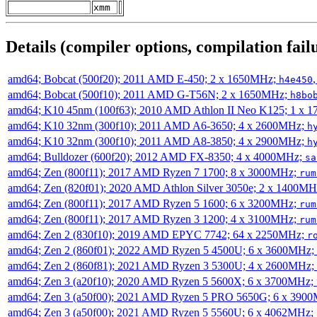
xmm
Details (compiler options, compilation failu
amd64; Bobcat (500f20); 2011 AMD E-450; 2 x 1650MHz;
h4e450
amd64; Bobcat (500f10); 2011 AMD G-T56N; 2 x 1650MHz;
h8bo
amd64; K10 45nm (100f63); 2010 AMD Athlon II Neo K125; 1 x 
amd64; K10 32nm (300f10); 2011 AMD A6-3650; 4 x 2600MHz;
h
amd64; K10 32nm (300f10); 2011 AMD A8-3850; 4 x 2900MHz;
h
amd64; Bulldozer (600f20); 2012 AMD FX-8350; 4 x 4000MHz;
sa
amd64; Zen (800f11); 2017 AMD Ryzen 7 1700; 8 x 3000MHz;
rum
amd64; Zen (820f01); 2020 AMD Athlon Silver 3050e; 2 x 1400M
amd64; Zen (800f11); 2017 AMD Ryzen 5 1600; 6 x 3200MHz;
rum
amd64; Zen (800f11); 2017 AMD Ryzen 3 1200; 4 x 3100MHz;
rum
amd64; Zen 2 (830f10); 2019 AMD EPYC 7742; 64 x 2250MHz;
r
amd64; Zen 2 (860f01); 2022 AMD Ryzen 5 4500U; 6 x 3600MHz;
amd64; Zen 2 (860f81); 2021 AMD Ryzen 3 5300U; 4 x 2600MHz;
amd64; Zen 3 (a20f10); 2020 AMD Ryzen 5 5600X; 6 x 3700MHz;
amd64; Zen 3 (a50f00); 2021 AMD Ryzen 5 PRO 5650G; 6 x 390
amd64; Zen 3 (a50f00); 2021 AMD Ryzen 5 5560U; 6 x 4062MHz;