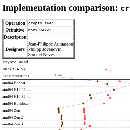
Implementation comparison:
cr
Operation
crypto_aead
Primitive
norx3241v2
Description
Jean-Philippe Aumasson
Designers
Philipp Jovanovic
Samuel Neves
crypto_aead
norx3241v2
T:ref
implementations
T:xmm
amd64 Bobcat
amd64 K10 45nm
amd64 K10 32nm
amd64 Bulldozer
amd64 Zen
amd64 Zen 2
amd64 Zen 3