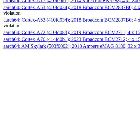
armeabi; Cortex-A17 (410fc0d1); 2014 Rockchip RK3288; 4 x 18
aarch64; Cortex-A53 (410fd034); 2018 Broadcom BCM2837B0; 4
violation
aarch64; Cortex-A53 (410fd034); 2018 Broadcom BCM2837B0; 4
violation
aarch64; Cortex-A72 (410fd083); 2019 Broadcom BCM2711; 4 x 
aarch64; Cortex-A76 (414fd0b1); 2023 Broadcom BCM2712; 4 x 
aarch64; AM Skylark (503f0002); 2018 Ampere eMAG 8180; 32 x