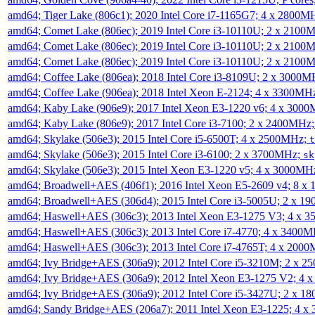
amd64; Tiger Lake (806c1); 2020 Intel Core i7-1165G7; 4 x 2800M
amd64; Comet Lake (806ec); 2019 Intel Core i3-10110U; 2 x 2100
amd64; Comet Lake (806ec); 2019 Intel Core i3-10110U; 2 x 2100
amd64; Comet Lake (806ec); 2019 Intel Core i3-10110U; 2 x 2100
amd64; Coffee Lake (806ea); 2018 Intel Core i3-8109U; 2 x 3000
amd64; Coffee Lake (906ea); 2018 Intel Xeon E-2124; 4 x 3300MH
amd64; Kaby Lake (906e9); 2017 Intel Xeon E3-1220 v6; 4 x 300
amd64; Kaby Lake (806e9); 2017 Intel Core i3-7100; 2 x 2400MHz
amd64; Skylake (506e3); 2015 Intel Core i5-6500T; 4 x 2500MHz;
t
amd64; Skylake (506e3); 2015 Intel Core i3-6100; 2 x 3700MHz;
sk
amd64; Skylake (506e3); 2015 Intel Xeon E3-1220 v5; 4 x 3000MH
amd64; Broadwell+AES (406f1); 2016 Intel Xeon E5-2609 v4; 8 
amd64; Broadwell+AES (306d4); 2015 Intel Core i3-5005U; 2 x 
amd64; Haswell+AES (306c3); 2013 Intel Xeon E3-1275 V3; 4 x 
amd64; Haswell+AES (306c3); 2013 Intel Core i7-4770; 4 x 3400
amd64; Haswell+AES (306c3); 2013 Intel Core i7-4765T; 4 x 200
amd64; Ivy Bridge+AES (306a9); 2012 Intel Core i5-3210M; 2 x 
amd64; Ivy Bridge+AES (306a9); 2012 Intel Xeon E3-1275 V2; 4
amd64; Ivy Bridge+AES (306a9); 2012 Intel Core i5-3427U; 2 x 
amd64; Sandy Bridge+AES (206a7); 2011 Intel Xeon E3-1225; 4 