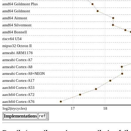
amd64 Goldmont Plus
amd64 Goldmont
amd64 Airmont
amd64 Silvermont
amd64 Bonnell
riscv64 U54
mipso32 Octeon II
armeabi ARM1176
armeabi Cortex-A7
armeabi Cortex-A8
armeabi Cortex-A9+NEON
armeabi Cortex-A17
aarch64 Cortex-A53
aarch64 Cortex-A72
aarch64 Cortex-A76
log2(trycycles)
17
18
Implementations
ref