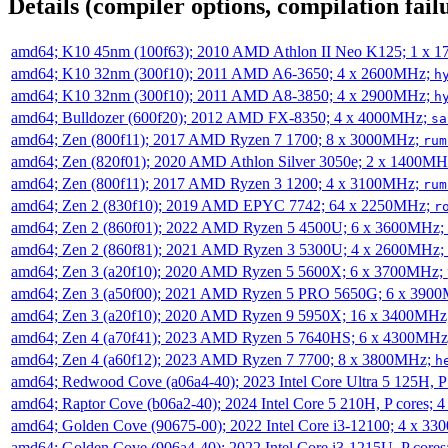
Details (compiler options, compilation failu
amd64; K10 45nm (100f63); 2010 AMD Athlon II Neo K125; 1 x 
amd64; K10 32nm (300f10); 2011 AMD A6-3650; 4 x 2600MHz;
h
amd64; K10 32nm (300f10); 2011 AMD A8-3850; 4 x 2900MHz;
h
amd64; Bulldozer (600f20); 2012 AMD FX-8350; 4 x 4000MHz;
sa
amd64; Zen (800f11); 2017 AMD Ryzen 7 1700; 8 x 3000MHz;
rum
amd64; Zen (820f01); 2020 AMD Athlon Silver 3050e; 2 x 1400M
amd64; Zen (800f11); 2017 AMD Ryzen 3 1200; 4 x 3100MHz;
rum
amd64; Zen 2 (830f10); 2019 AMD EPYC 7742; 64 x 2250MHz;
r
amd64; Zen 2 (860f01); 2022 AMD Ryzen 5 4500U; 6 x 3600MHz;
amd64; Zen 2 (860f81); 2021 AMD Ryzen 3 5300U; 4 x 2600MHz;
amd64; Zen 3 (a20f10); 2020 AMD Ryzen 5 5600X; 6 x 3700MHz;
amd64; Zen 3 (a50f00); 2021 AMD Ryzen 5 PRO 5650G; 6 x 390
amd64; Zen 3 (a20f10); 2020 AMD Ryzen 9 5950X; 16 x 3400MHz
amd64; Zen 4 (a70f41); 2023 AMD Ryzen 5 7640HS; 6 x 4300MH
amd64; Zen 4 (a60f12); 2023 AMD Ryzen 7 7700; 8 x 3800MHz;
h
amd64; Redwood Cove (a06a4-40); 2023 Intel Core Ultra 5 125H, 
amd64; Raptor Cove (b06a2-40); 2024 Intel Core 5 210H, P cores;
amd64; Golden Cove (90675-00); 2022 Intel Core i3-12100; 4 x 3
amd64; Golden Cove (906a4-40); 2022 Intel Core i3-1215U, P core