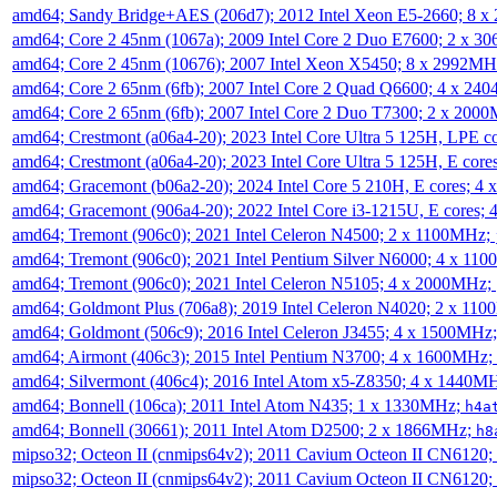
amd64; Sandy Bridge+AES (206d7); 2012 Intel Xeon E5-2660; 8 
amd64; Core 2 45nm (1067a); 2009 Intel Core 2 Duo E7600; 2 x 
amd64; Core 2 45nm (10676); 2007 Intel Xeon X5450; 8 x 2992M
amd64; Core 2 65nm (6fb); 2007 Intel Core 2 Quad Q6600; 4 x 2
amd64; Core 2 65nm (6fb); 2007 Intel Core 2 Duo T7300; 2 x 200
amd64; Crestmont (a06a4-20); 2023 Intel Core Ultra 5 125H, LPE 
amd64; Crestmont (a06a4-20); 2023 Intel Core Ultra 5 125H, E cor
amd64; Gracemont (b06a2-20); 2024 Intel Core 5 210H, E cores; 
amd64; Gracemont (906a4-20); 2022 Intel Core i3-1215U, E cores;
amd64; Tremont (906c0); 2021 Intel Celeron N4500; 2 x 1100MHz;
amd64; Tremont (906c0); 2021 Intel Pentium Silver N6000; 4 x 11
amd64; Tremont (906c0); 2021 Intel Celeron N5105; 4 x 2000MHz;
amd64; Goldmont Plus (706a8); 2019 Intel Celeron N4020; 2 x 11
amd64; Goldmont (506c9); 2016 Intel Celeron J3455; 4 x 1500MHz
amd64; Airmont (406c3); 2015 Intel Pentium N3700; 4 x 1600MHz;
amd64; Silvermont (406c4); 2016 Intel Atom x5-Z8350; 4 x 1440M
amd64; Bonnell (106ca); 2011 Intel Atom N435; 1 x 1330MHz;
h4a
amd64; Bonnell (30661); 2011 Intel Atom D2500; 2 x 1866MHz;
h8
mipso32; Octeon II (cnmips64v2); 2011 Cavium Octeon II CN6120
mipso32; Octeon II (cnmips64v2); 2011 Cavium Octeon II CN6120