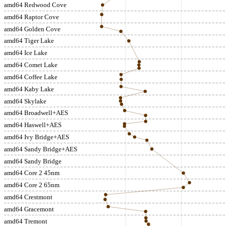
amd64 Redwood Cove
amd64 Raptor Cove
amd64 Golden Cove
amd64 Tiger Lake
amd64 Ice Lake
amd64 Comet Lake
amd64 Coffee Lake
amd64 Kaby Lake
amd64 Skylake
amd64 Broadwell+AES
amd64 Haswell+AES
amd64 Ivy Bridge+AES
amd64 Sandy Bridge+AES
amd64 Sandy Bridge
amd64 Core 2 45nm
amd64 Core 2 65nm
amd64 Crestmont
amd64 Gracemont
amd64 Tremont