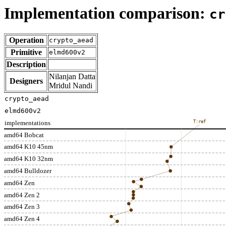
Implementation comparison:
cr
Operation
crypto_aead
Primitive
elmd600v2
Description
Nilanjan Datta
Designers
Mridul Nandi
crypto_aead
elmd600v2
implementations
T:ref
amd64 Bobcat
amd64 K10 45nm
amd64 K10 32nm
amd64 Bulldozer
amd64 Zen
amd64 Zen 2
amd64 Zen 3
amd64 Zen 4