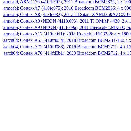
armeabi; ARM1176 (410fb767); 2011 Broadcom BCM2835; 1 x 1
armeabi; Cortex-A7 (410fc075); 2016 Broadcom BCM2836; 4 x 9
armeabi; Cortex-A8 (413fc082); 2012 TI Sitara XAM3359AZCZ10
armeabi; Cortex-A9+NEON (411fc093); 2011 TI OMAP 4430; 2 x
armeabi; Cortex-A9+NEON (412fc09a); 2011 Freescale i.MX6 Qua
armeabi; Cortex-A17 (410fc0d1); 2014 Rockchip RK3288; 4 x 18
aarch64; Cortex-A53 (410fd034); 2018 Broadcom BCM2837B0; 4
aarch64; Cortex-A72 (410fd083); 2019 Broadcom BCM2711; 4 x 
aarch64; Cortex-A76 (414fd0b1); 2023 Broadcom BCM2712; 4 x 