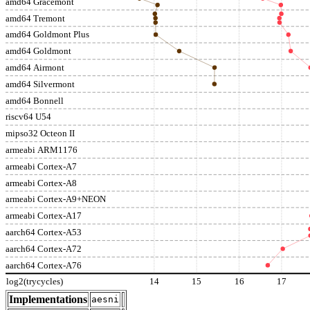
amd64 Gracemont
amd64 Tremont
amd64 Goldmont Plus
amd64 Goldmont
amd64 Airmont
amd64 Silvermont
amd64 Bonnell
riscv64 U54
mipso32 Octeon II
armeabi ARM1176
armeabi Cortex-A7
armeabi Cortex-A8
armeabi Cortex-A9+NEON
armeabi Cortex-A17
aarch64 Cortex-A53
aarch64 Cortex-A72
aarch64 Cortex-A76
log2(trycycles)
14
15
16
17
Implementations
aesni