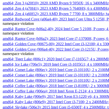
amd64; Zen 3 (a20f10); 2020 AMD Ryzen 9 5950X; 16 x 3400MHz
amd64; Zen 4 (a70f41); 2023 AMD Ryzen 5 7640HS; 6 x 4300MH
amd64; Zen 4 (a60f12); 2023 AMD Ryzen 7 7700; 8 x 3800MHz;
h
amd64; Redwood Cove (a06a4-40); 2023 Intel Core Ultra 5 125H, 
namespace violation
amd64; Raptor Cove (b06a2-40); 2024 Intel Core 5 210H, P cores;
namespace violation
amd64; Raptor Cove (b06a2); 2023 Intel Core i7-13700H, P cores;
amd64; Golden Cove (90675-00); 2022 Intel Core i3-12100; 4 x 3
amd64; Golden Cove (906a4-40); 2022 Intel Core i3-1215U, P core
namespace violation
amd64; Tiger Lake (806c1); 2020 Intel Core i7-1165G7; 4 x 2800M
amd64; Ice Lake (706e5); 2019 Intel Core i3-1035G1; 4 x 1000MH
amd64; Comet Lake (806ec); 2019 Intel Core i3-10110U; 2 x 2100
amd64; Comet Lake (806ec); 2019 Intel Core i3-10110U; 2 x 2100
amd64; Comet Lake (806ec); 2019 Intel Core i3-10110U; 2 x 2100
amd64; Coffee Lake (806ea); 2018 Intel Core i3-8109U; 2 x 3000
amd64; Coffee Lake (906ea); 2018 Intel Xeon E-2124; 4 x 3300MH
amd64; Kaby Lake (906e9); 2017 Intel Xeon E3-1220 v6; 4 x 300
amd64; Kaby Lake (806e9); 2017 Intel Core i3-7100; 2 x 2400MHz
amd64; Skylake (506e3); 2015 Intel Core i5-6500T; 4 x 2500MHz;
t