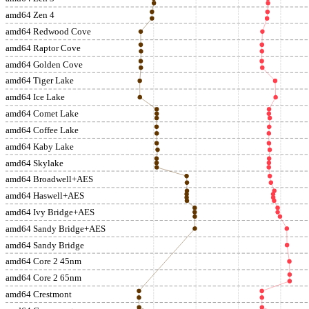
amd64 Zen 4
amd64 Redwood Cove
amd64 Raptor Cove
amd64 Golden Cove
amd64 Tiger Lake
amd64 Ice Lake
amd64 Comet Lake
amd64 Coffee Lake
amd64 Kaby Lake
amd64 Skylake
amd64 Broadwell+AES
amd64 Haswell+AES
amd64 Ivy Bridge+AES
amd64 Sandy Bridge+AES
amd64 Sandy Bridge
amd64 Core 2 45nm
amd64 Core 2 65nm
amd64 Crestmont