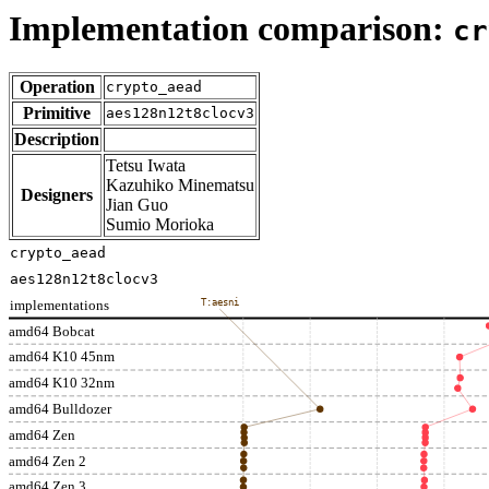
Implementation comparison:
cr
Operation
crypto_aead
Primitive
aes128n12t8clocv3
Description
Tetsu Iwata
Kazuhiko Minematsu
Designers
Jian Guo
Sumio Morioka
crypto_aead
aes128n12t8clocv3
implementations
T:aesni
amd64 Bobcat
amd64 K10 45nm
amd64 K10 32nm
amd64 Bulldozer
amd64 Zen
amd64 Zen 2
amd64 Zen 3