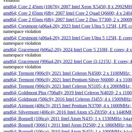
violation
amd64; Core 2 45nm (10676); 2007 Intel Xeon X5450; 8 x 2992M
amd64; Core 2 65nm (6fb); 2007 Intel Core 2 Quad Q6600; 4 x 2
amd64; Core 2 65nm (6fb); 2007 Intel Core 2 Duo T7300; 2 x 200
amd64; Crestmont (a06a4-20); 2023 Intel Core Ultra 5 125H, LPE 
namespace violation
amd64; Crestmont (a06a4-20); 2023 Intel Core Ultra 5 125H, E cor
namespace violation
amd64; Gracemont (b06a2-20); 2024 Intel Core 5 210H, E cores; 
namespace violation
amd64; Gracemont (906a4-20); 2022 Intel Core i3-1215U, E cores;
namespace violation
amd64; Tremont (906c0); 2021 Intel Celeron N4500; 2 x 1100MHz;
amd64; Tremont (906c0); 2021 Intel Pentium Silver N6000; 4 x 11
amd64; Tremont (906c0); 2021 Intel Celeron N5105; 4 x 2000MHz;
amd64; Goldmont Plus (706a8); 2019 Intel Celeron N4020; 2 x 11
amd64; Goldmont (506c9); 2016 Intel Celeron J3455; 4 x 1500MHz
amd64; Airmont (406c3); 2015 Intel Pentium N3700; 4 x 1600MHz;
amd64; Silvermont (406c4); 2016 Intel Atom x5-Z8350; 4 x 1440M
amd64; Bonnell (106ca); 2011 Intel Atom N435; 1 x 1330MHz;
h4a
amd64; Bonnell (30661); 2011 Intel Atom D2500; 2 x 1866MHz;
h8
amd64; Bonnell (106ca); 2010 Intel Atom N455; 1 x 1000MHz;
h2a