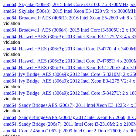
amd64; Skylake (506e3); 2015 Intel Core i3-6100; 2 x 3700MHz;
sk
amd64; Skylake (506e3); 2015 Intel Xeon E3-1220 v5; 4 x 3000MH
amd64; Broadwell+AES (406f1); 2016 Intel Xeon E5-2609 v4; 8 
violation
amd64; Broadwell+AES (306d4); 2015 Intel Core i3-5005U; 2 x 
amd64; Haswell+AES (306c3); 2013 Intel Xeon E3-1275 V3; 4 x 
violation
amd64; Haswell+AES (306c3); 2013 Intel Core i7-4770; 4 x 3400
violation
amd64; Haswell+AES (306c3); 2013 Intel Core i7-4765T; 4 x 200
amd64; Haswell+AES (306c3); 2013 Intel Xeon E3-1220 v3; 4 x 
amd64; Ivy Bridge+AES (306a9); 2012 Intel Core i5-3210M; 2 x 
amd64; Ivy Bridge+AES (306a9); 2012 Intel Xeon E3-1275 V2; 4
violation
amd64; Ivy Bridge+AES (306a9); 2012 Intel Core i5-3427U; 2 x 
violation
amd64; Sandy Bridge+AES (206a7); 2011 Intel Xeon E3-1225; 4 
violation
amd64; Sandy Bridge+AES (206d7); 2012 Intel Xeon E5-2660; 8 
amd64; Sandy Bridge (206a7); 2011 Intel Core i3-2310M; 2 x 210
amd64; Core 2 45nm (1067a); 2009 Intel Core 2 Duo E7600; 2 x 