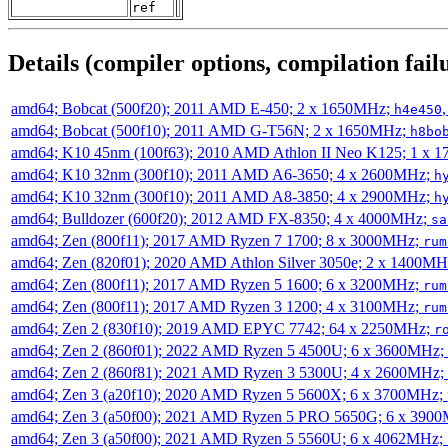
ref
Details (compiler options, compilation failu
amd64; Bobcat (500f20); 2011 AMD E-450; 2 x 1650MHz;
h4e450
amd64; Bobcat (500f10); 2011 AMD G-T56N; 2 x 1650MHz;
h8bo
amd64; K10 45nm (100f63); 2010 AMD Athlon II Neo K125; 1 x 
amd64; K10 32nm (300f10); 2011 AMD A6-3650; 4 x 2600MHz;
h
amd64; K10 32nm (300f10); 2011 AMD A8-3850; 4 x 2900MHz;
h
amd64; Bulldozer (600f20); 2012 AMD FX-8350; 4 x 4000MHz;
sa
amd64; Zen (800f11); 2017 AMD Ryzen 7 1700; 8 x 3000MHz;
rum
amd64; Zen (820f01); 2020 AMD Athlon Silver 3050e; 2 x 1400M
amd64; Zen (800f11); 2017 AMD Ryzen 5 1600; 6 x 3200MHz;
rum
amd64; Zen (800f11); 2017 AMD Ryzen 3 1200; 4 x 3100MHz;
rum
amd64; Zen 2 (830f10); 2019 AMD EPYC 7742; 64 x 2250MHz;
r
amd64; Zen 2 (860f01); 2022 AMD Ryzen 5 4500U; 6 x 3600MHz;
amd64; Zen 2 (860f81); 2021 AMD Ryzen 3 5300U; 4 x 2600MHz;
amd64; Zen 3 (a20f10); 2020 AMD Ryzen 5 5600X; 6 x 3700MHz;
amd64; Zen 3 (a50f00); 2021 AMD Ryzen 5 PRO 5650G; 6 x 390
amd64; Zen 3 (a50f00); 2021 AMD Ryzen 5 5560U; 6 x 4062MHz;