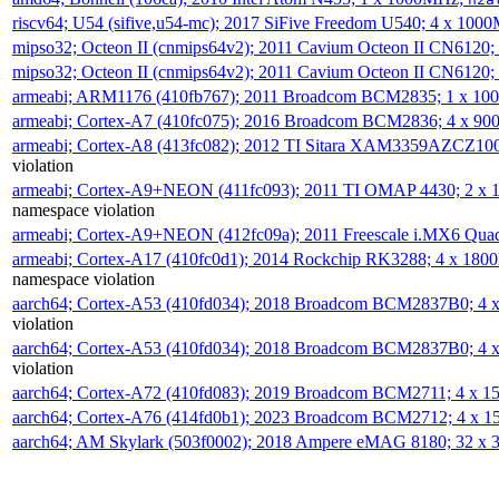
riscv64; U54 (sifive,u54-mc); 2017 SiFive Freedom U540; 4 x 10
mipso32; Octeon II (cnmips64v2); 2011 Cavium Octeon II CN6120
mipso32; Octeon II (cnmips64v2); 2011 Cavium Octeon II CN6120
armeabi; ARM1176 (410fb767); 2011 Broadcom BCM2835; 1 x 1
armeabi; Cortex-A7 (410fc075); 2016 Broadcom BCM2836; 4 x 9
armeabi; Cortex-A8 (413fc082); 2012 TI Sitara XAM3359AZCZ10
violation
armeabi; Cortex-A9+NEON (411fc093); 2011 TI OMAP 4430; 2 x
namespace violation
armeabi; Cortex-A9+NEON (412fc09a); 2011 Freescale i.MX6 Qua
armeabi; Cortex-A17 (410fc0d1); 2014 Rockchip RK3288; 4 x 18
namespace violation
aarch64; Cortex-A53 (410fd034); 2018 Broadcom BCM2837B0; 4
violation
aarch64; Cortex-A53 (410fd034); 2018 Broadcom BCM2837B0; 4
violation
aarch64; Cortex-A72 (410fd083); 2019 Broadcom BCM2711; 4 x 
aarch64; Cortex-A76 (414fd0b1); 2023 Broadcom BCM2712; 4 x 
aarch64; AM Skylark (503f0002); 2018 Ampere eMAG 8180; 32 x